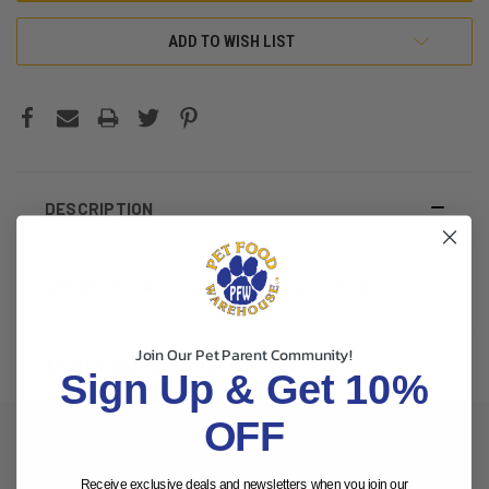
ADD TO WISH LIST
DESCRIPTION
Momentum Carnivore Dog Treat Tiny Cod Twists 3.1oz
Join Our Pet Parent Community!
ADDITIONAL INFORMATION
Sign Up & Get 10%
OFF
Receive exclusive deals and newsletters when you join our