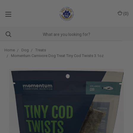
(
0
)
Home
Dog
Treats
Momentum Carnivore Dog Treat Tiny Cod Twists 3.1oz