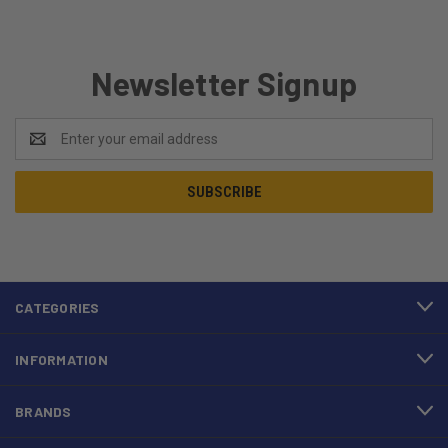
Newsletter Signup
Email
Address
CATEGORIES
INFORMATION
BRANDS