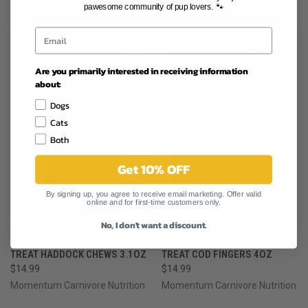
RELATED PRODUCTS
pawesome community of pup lovers. 🐾
Are you primarily interested in receiving information
about:
Dogs
Cats
Both
Get 10% OFF
By signing up, you agree to receive email marketing. Offer valid
online and for first-time customers only.
No, I don't want a discount.
MOMENTUM CARNIVORE DOG
MOMENTUM CARNIVORE DOG
TREAT HADDOCK CHEWS 3.1OZ
TREAT COD FINGERS 4OZ
$14.99
$14.99
Momentum Carnivore Nutrition
Momentum Carnivore Nutrition