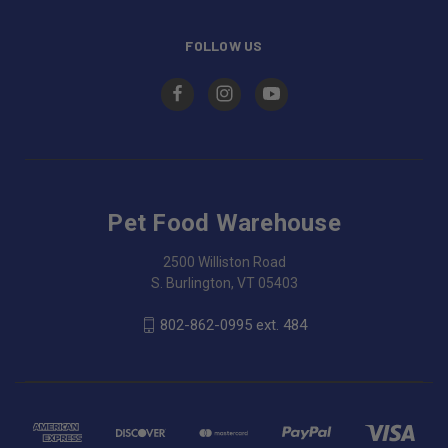
FOLLOW US
Pet Food Warehouse
2500 Williston Road
S. Burlington, VT 05403
802-862-0995 ext. 484