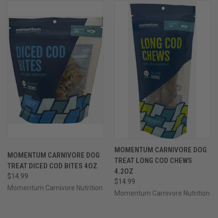
MOMENTUM CARNIVORE DOG
MOMENTUM CARNIVORE DOG
TREAT LONG COD CHEWS
TREAT DICED COD BITES 4OZ
4.2OZ
$14.99
$14.99
Momentum Carnivore Nutrition
Momentum Carnivore Nutrition