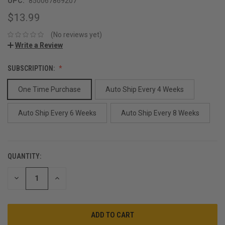
UPC:
850067869207
$13.99
(No reviews yet)
Write a Review
SUBSCRIPTION:
One Time Purchase
Auto Ship Every 4 Weeks
Auto Ship Every 6 Weeks
Auto Ship Every 8 Weeks
QUANTITY:
CURRENT
STOCK:
DECREASE
INCREASE
QUANTITY:
QUANTITY: