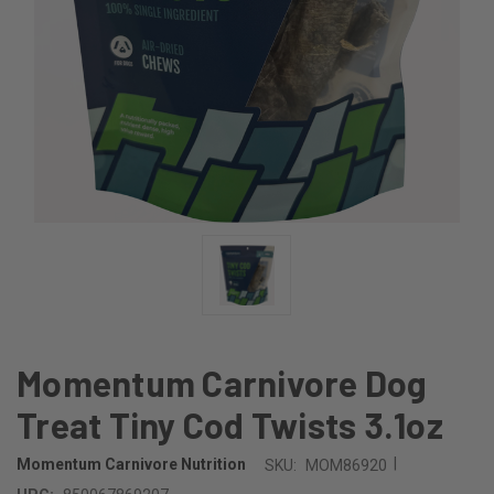
Momentum Carnivore Dog
Treat Tiny Cod Twists 3.1oz
|
Momentum Carnivore Nutrition
SKU:
MOM86920