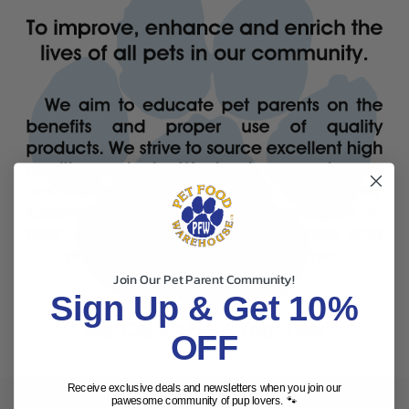
Join Our Pet Parent Community!
Sign Up & Get 10%
OFF
Receive exclusive deals and newsletters when you join our
pawesome community of pup lovers. 🐾