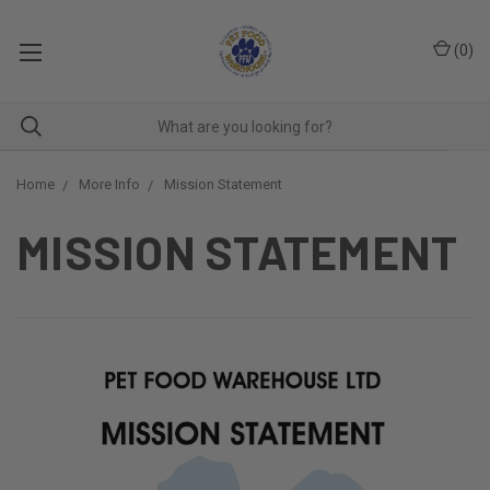
(
0
)
Home
More Info
Mission Statement
MISSION STATEMENT