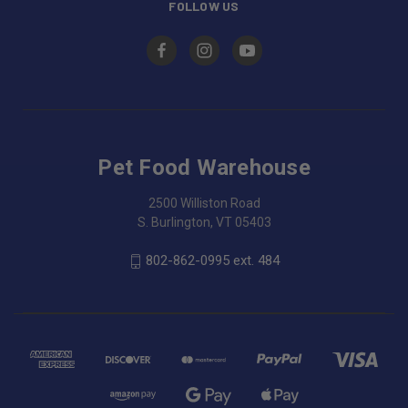
FOLLOW US
Pet Food Warehouse
2500 Williston Road
S. Burlington, VT 05403
802-862-0995 ext. 484