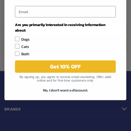
Newsletter Signup
Are you primarily interested in receiving information
Email
about:
Address
Dogs
Cats
Both
Get 10% OFF
By signing up, you agree to receive email marketing. Offer valid
CATEGORIES
online and for first-time customers only.
No, I don't want a discount.
INFORMATION
BRANDS