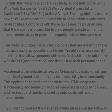
To fulfill this, we aim to adhere as strictly as possible to the World
Wide Web Consortium’s (W3C) Web Content Accessibility
Guidelines 2.1 (WCAG 2.1) at the AA level. These guidelines explain
how to make web content accessible to people with a wide array
of disabilities. Complying with those guidelines helps us ensure
that the website is accessible to blind people, people with motor
impairments, visual impairment, cognitive disabilities, and more.
This website utilizes various technologies that are meant to make
it as accessible as possible at all times. We utilize an accessibility
interface that allows persons with specific disabilities to adjust the
website’s UI (user interface) and design it to their personal needs.
Additionally, the website utilizes an AI-based application that runs
in the background and optimizes its accessibility level constantly.
This application remediates the website’s HTML, adapts its
functionality and behavior for screen-readers used by blind users,
and for keyboard functions used by individuals with motor
impairments.
If you wish to contact the website’s owner please use the following