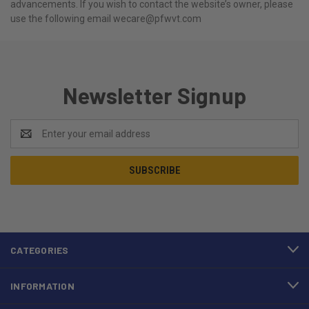
advancements. If you wish to contact the website’s owner, please
use the following email wecare@pfwvt.com
Newsletter Signup
Email
Address
CATEGORIES
INFORMATION