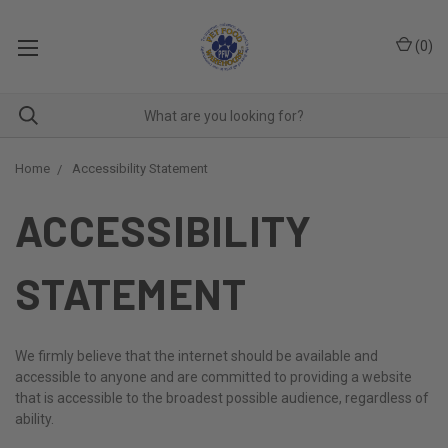
(
0
)
Home
Accessibility Statement
ACCESSIBILITY
STATEMENT
We firmly believe that the internet should be available and
accessible to anyone and are committed to providing a website
that is accessible to the broadest possible audience, regardless of
ability.