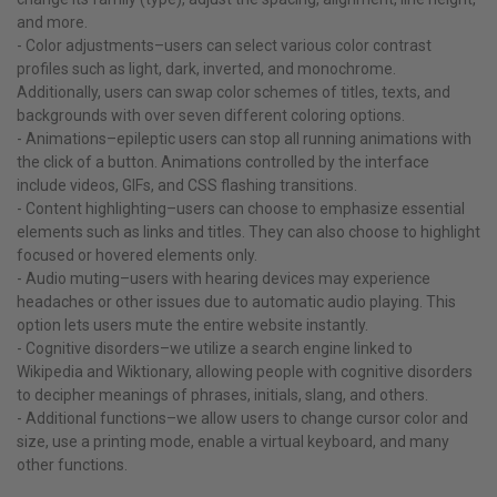
and more.
- Color adjustments–users can select various color contrast
profiles such as light, dark, inverted, and monochrome.
Additionally, users can swap color schemes of titles, texts, and
backgrounds with over seven different coloring options.
- Animations–epileptic users can stop all running animations with
the click of a button. Animations controlled by the interface
include videos, GIFs, and CSS flashing transitions.
- Content highlighting–users can choose to emphasize essential
elements such as links and titles. They can also choose to highlight
focused or hovered elements only.
- Audio muting–users with hearing devices may experience
headaches or other issues due to automatic audio playing. This
option lets users mute the entire website instantly.
- Cognitive disorders–we utilize a search engine linked to
Wikipedia and Wiktionary, allowing people with cognitive disorders
to decipher meanings of phrases, initials, slang, and others.
- Additional functions–we allow users to change cursor color and
size, use a printing mode, enable a virtual keyboard, and many
other functions.