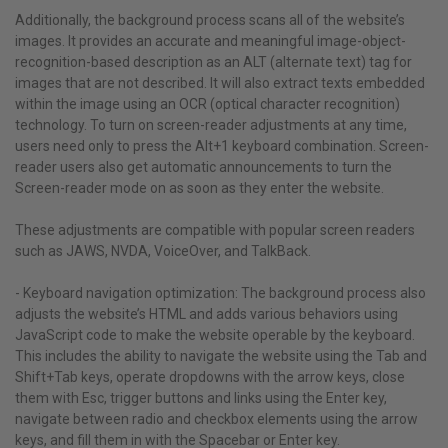
Additionally, the background process scans all of the website’s
images. It provides an accurate and meaningful image-object-
recognition-based description as an ALT (alternate text) tag for
images that are not described. It will also extract texts embedded
within the image using an OCR (optical character recognition)
technology. To turn on screen-reader adjustments at any time,
users need only to press the Alt+1 keyboard combination. Screen-
reader users also get automatic announcements to turn the
Screen-reader mode on as soon as they enter the website.
These adjustments are compatible with popular screen readers
such as JAWS, NVDA, VoiceOver, and TalkBack.
- Keyboard navigation optimization: The background process also
adjusts the website’s HTML and adds various behaviors using
JavaScript code to make the website operable by the keyboard.
This includes the ability to navigate the website using the Tab and
Shift+Tab keys, operate dropdowns with the arrow keys, close
them with Esc, trigger buttons and links using the Enter key,
navigate between radio and checkbox elements using the arrow
keys, and fill them in with the Spacebar or Enter key.