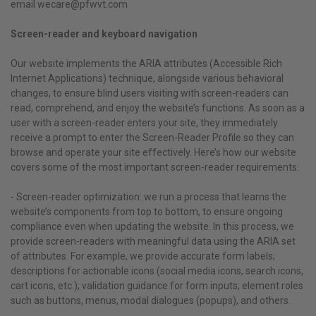
email wecare@pfwvt.com
Screen-reader and keyboard navigation
Our website implements the ARIA attributes (Accessible Rich
Internet Applications) technique, alongside various behavioral
changes, to ensure blind users visiting with screen-readers can
read, comprehend, and enjoy the website’s functions. As soon as a
user with a screen-reader enters your site, they immediately
receive a prompt to enter the Screen-Reader Profile so they can
browse and operate your site effectively. Here’s how our website
covers some of the most important screen-reader requirements:
- Screen-reader optimization: we run a process that learns the
website’s components from top to bottom, to ensure ongoing
compliance even when updating the website. In this process, we
provide screen-readers with meaningful data using the ARIA set
of attributes. For example, we provide accurate form labels;
descriptions for actionable icons (social media icons, search icons,
cart icons, etc.); validation guidance for form inputs; element roles
such as buttons, menus, modal dialogues (popups), and others.