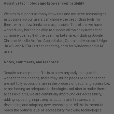
Assistive technology and browser compatibility
We aim to support as many browsers and assistive technologies
as possible, so our users can choose the best fitting tools for
them, with as few limitations as possible. Therefore, we have
worked very hard to be able to support all major systems that
comprise over 95% of the user market share, including Google
Chrome, Mozilla Firefox, Apple Safari, Opera and Microsoft Edge,
JAWS, and NVDA (screen readers), both for Windows and MAC
users.
Notes, comments, and feedback
Despite our very best efforts to allow anybody to adjust the
website to their needs, there may still be pages or sections that
are not fully accessible, are in the process of becoming accessible,
or are lacking an adequate technological solution to make them
accessible. Still, we are continually improving our accessibility,
adding, updating, improving its options and features, and
developing and adopting new technologies. All this is meant to
reach the optimal level of accessibility following technological