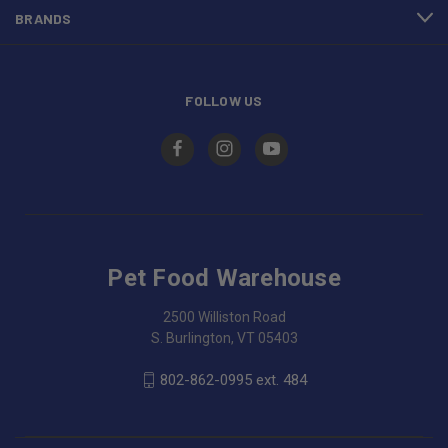
BRANDS
FOLLOW US
Pet Food Warehouse
2500 Williston Road
S. Burlington, VT 05403
802-862-0995 ext. 484