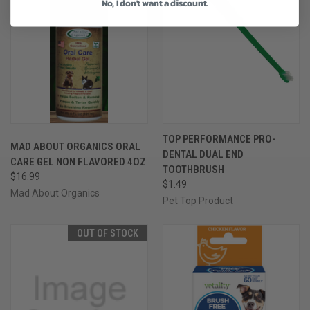
No, I don't want a discount.
TOP PERFORMANCE PRO-
MAD ABOUT ORGANICS ORAL
DENTAL DUAL END
CARE GEL NON FLAVORED 4OZ
TOOTHBRUSH
$16.99
$1.49
Mad About Organics
Pet Top Product
OUT OF STOCK