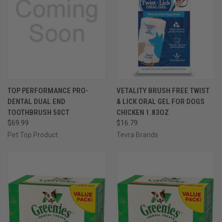
TOP PERFORMANCE PRO-
VETALITY BRUSH FREE TWIST
DENTAL DUAL END
& LICK ORAL GEL FOR DOGS
TOOTHBRUSH 50CT
CHICKEN 1.83OZ
$69.99
$16.79
Pet Top Product
Tevra Brands