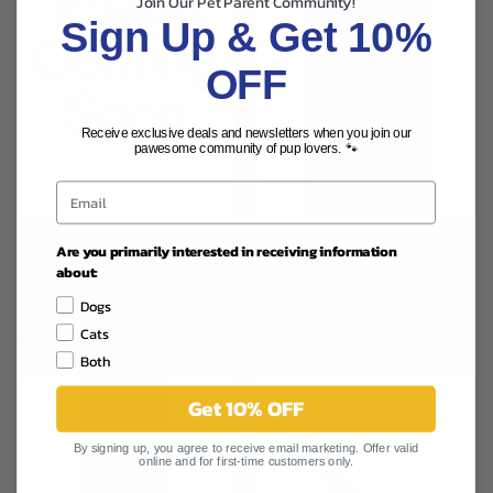
Join Our Pet Parent Community!
Sign Up & Get 10%
OFF
Receive exclusive deals and newsletters when you join our
pawesome community of pup lovers. 🐾
MAD ABOUT ORGANICS
Are you primarily interested in receiving information
MAD ABOUT ORGANICS ORAL
TARTAR & PLAQUE TREATMENT
about:
CARE GEL NON FLAVORED 1OZ
MINT 2OZ
$5.99
Dogs
$2.99
Mad About Organics
Cats
Mad About Organics
Both
Get 10% OFF
By signing up, you agree to receive email marketing. Offer valid
online and for first-time customers only.