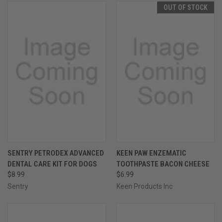
OUT OF STOCK
SENTRY PETRODEX ADVANCED
KEEN PAW ENZEMATIC
DENTAL CARE KIT FOR DOGS
TOOTHPASTE BACON CHEESE
$8.99
$6.99
Sentry
Keen Products Inc