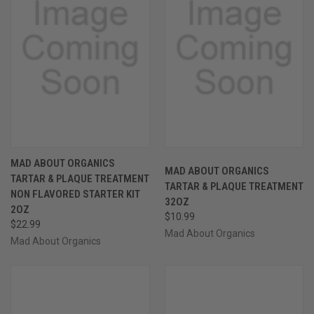
MAD ABOUT ORGANICS
MAD ABOUT ORGANICS
TARTAR & PLAQUE TREATMENT
TARTAR & PLAQUE TREATMENT
NON FLAVORED STARTER KIT
32OZ
2OZ
$10.99
$22.99
Mad About Organics
Mad About Organics