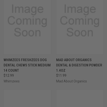
WHIMZEES FRESHZEES DOG
MAD ABOUT ORGANICS
DENTAL CHEWS STICK MEDIUM
DENTAL & DIGESTION POWDER
14 COUNT
1.4OZ
$12.99
$11.99
Whimzees
Mad About Organics