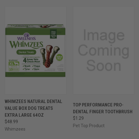
WHIMZEES NATURAL DENTAL
TOP PERFORMANCE PRO-
VALUE BOX DOG TREATS
DENTAL FINGER TOOTHBRUSH
EXTRA LARGE 64OZ
$1.29
$48.99
Pet Top Product
Whimzees