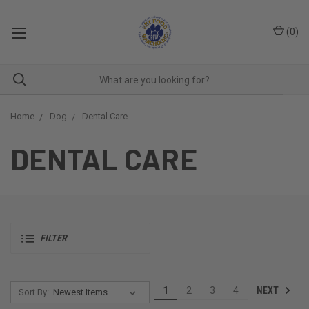
(
0
)
Home
Dog
Dental Care
DENTAL CARE
FILTER
NEXT
1
2
3
4
Sort By: