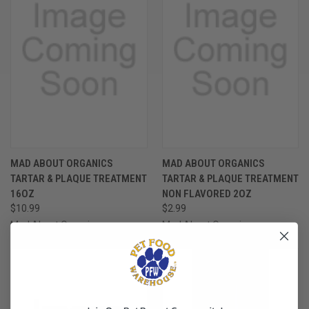
MAD ABOUT ORGANICS
MAD ABOUT ORGANICS
TARTAR & PLAQUE TREATMENT
TARTAR & PLAQUE TREATMENT
16OZ
NON FLAVORED 2OZ
$10.99
$2.99
Mad About Organics
Mad About Organics