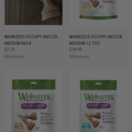
WHIMZEES OCCUPY ANTLER
WHIMZEES OCCUPY ANTLER
MEDIUM BULK
MEDIUM 12.7OZ
$2.79
$18.99
Whimzees
Whimzees