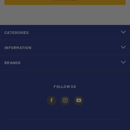
CATEGORIES
INFORMATION
BRANDS
FOLLOW US