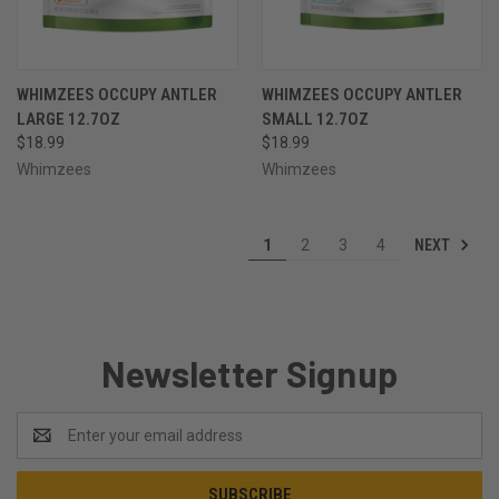
WHIMZEES OCCUPY ANTLER
WHIMZEES OCCUPY ANTLER
LARGE 12.7OZ
SMALL 12.7OZ
$18.99
$18.99
Whimzees
Whimzees
NEXT
1
2
3
4
Newsletter Signup
Email
Address