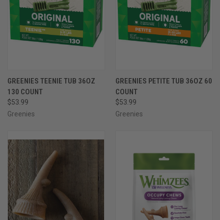
GREENIES TEENIE TUB 36OZ
GREENIES PETITE TUB 36OZ 60
130 COUNT
COUNT
$53.99
$53.99
Greenies
Greenies