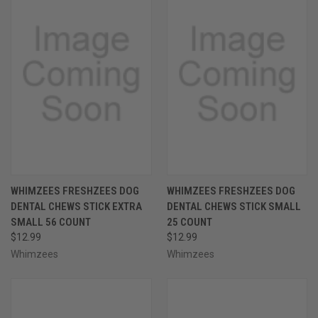
WHIMZEES FRESHZEES DOG
WHIMZEES FRESHZEES DOG
DENTAL CHEWS STICK EXTRA
DENTAL CHEWS STICK SMALL
SMALL 56 COUNT
25 COUNT
$12.99
$12.99
Whimzees
Whimzees