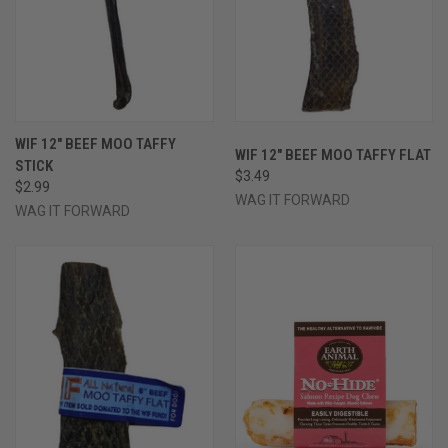
WIF 12" BEEF MOO TAFFY
WIF 12" BEEF MOO TAFFY FLAT
STICK
$3.49
$2.99
WAG IT FORWARD
WAG IT FORWARD