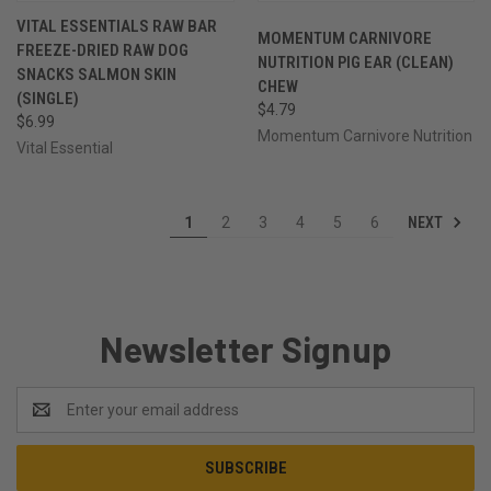
VITAL ESSENTIALS RAW BAR
MOMENTUM CARNIVORE
FREEZE-DRIED RAW DOG
NUTRITION PIG EAR (CLEAN)
SNACKS SALMON SKIN
CHEW
(SINGLE)
$4.79
$6.99
Momentum Carnivore Nutrition
Vital Essential
NEXT
1
2
3
4
5
6
Newsletter Signup
Email
Address