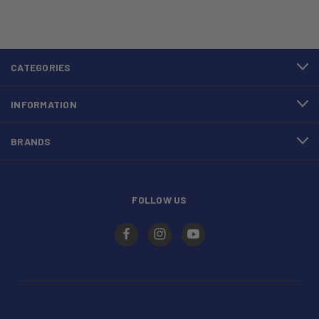
CATEGORIES
INFORMATION
BRANDS
FOLLOW US