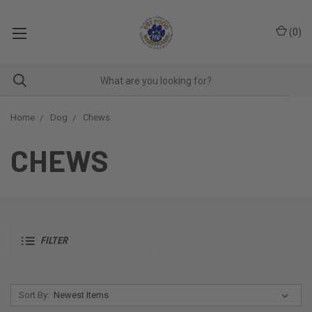
(
0
)
Home
Dog
Chews
CHEWS
FILTER
Sort By: