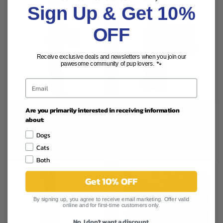
Sign Up & Get 10%
OFF
Receive exclusive deals and newsletters when you join our
pawesome community of pup lovers. 🐾
Are you primarily interested in receiving information
WIF 12" LARGE USA BULLY
WIF 6" LARGE USA BULLY
about:
STICK
STICK
$7.99
$3.99
Dogs
WAG IT FORWARD
WAG IT FORWARD
Cats
Both
Get 10% OFF
By signing up, you agree to receive email marketing. Offer valid
online and for first-time customers only.
No, I don't want a discount.