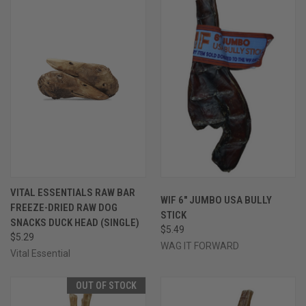
VITAL ESSENTIALS RAW BAR
WIF 6" JUMBO USA BULLY
FREEZE-DRIED RAW DOG
STICK
SNACKS DUCK HEAD (SINGLE)
$5.49
$5.29
WAG IT FORWARD
Vital Essential
OUT OF STOCK