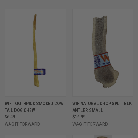
WIF TOOTHPICK SMOKED COW
WIF NATURAL DROP SPLIT ELK
TAIL DOG CHEW
ANTLER SMALL
$6.49
$16.99
WAG IT FORWARD
WAG IT FORWARD