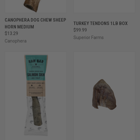
CANOPHERA DOG CHEW SHEEP
TURKEY TENDONS 1LB BOX
HORN MEDIUM
$99.99
$13.29
Superior Farms
Canophera