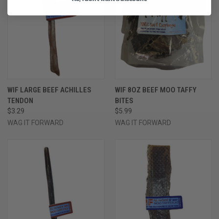
WIF LARGE BEEF ACHILLES
WIF 8OZ BEEF MOO TAFFY
TENDON
BITES
$3.29
$5.99
WAG IT FORWARD
WAG IT FORWARD