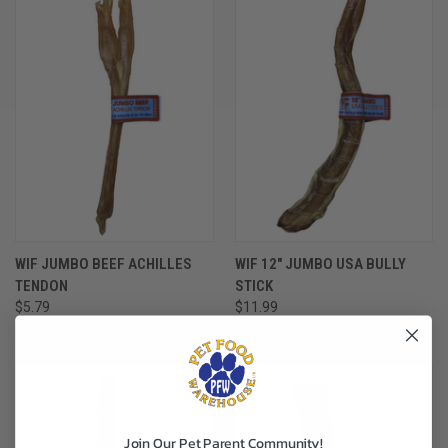
WIF JUMBO BEEF ACHILLES
WIF 12" JUMBO USA BULLY
TENDON
STICK
$5.79
$11.99
WAG IT FORWARD
WAG IT FORWARD
Join Our Pet Parent Community!