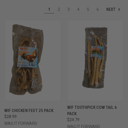
NEXT
1
2
3
4
5
6
WIF TOOTHPICK COW TAIL 6
WIF CHICKEN FEET 25 PACK
PACK
$28.99
$24.79
WAG IT FORWARD
WAG IT FORWARD