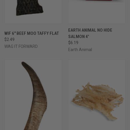
EARTH ANIMAL NO HIDE
WIF 6" BEEF MOO TAFFY FLAT
SALMON 4'
$2.49
$6.19
WAG IT FORWARD
Earth Animal