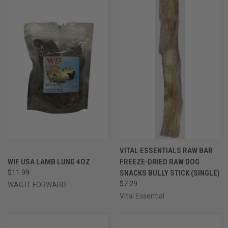
VITAL ESSENTIALS RAW BAR
WIF USA LAMB LUNG 4OZ
FREEZE-DRIED RAW DOG
$11.99
SNACKS BULLY STICK (SINGLE)
$7.29
WAG IT FORWARD
Vital Essential