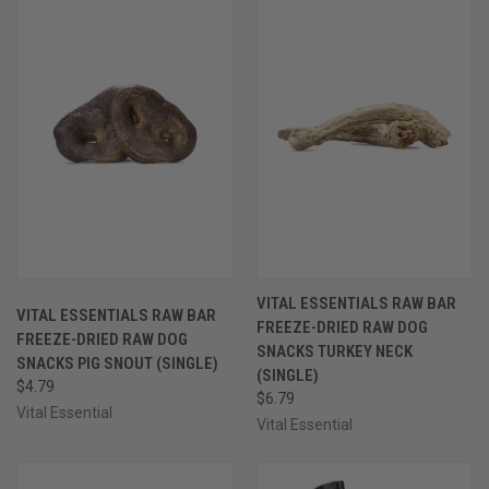
VITAL ESSENTIALS RAW BAR
VITAL ESSENTIALS RAW BAR
FREEZE-DRIED RAW DOG
FREEZE-DRIED RAW DOG
SNACKS TURKEY NECK
SNACKS PIG SNOUT (SINGLE)
(SINGLE)
$4.79
$6.79
Vital Essential
Vital Essential