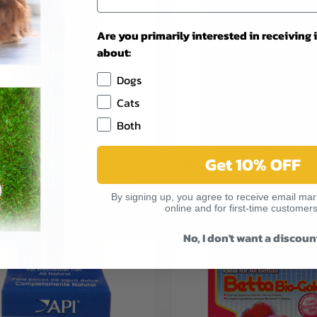
Are you primarily interested in receiving
about:
Dogs
Cats
Both
Get 10% OFF
CK VIEW
OUT OF STOCK
QUICK VIEW
ADD 
TETRA MEDIUM FISH FILTER BIO
OATING POND STICKS 3.53OZ
PACK
re
Compare
By signing up, you agree to receive email mark
$10.49
online and for first-time customers
Tetra
No, I don't want a discoun
OUT