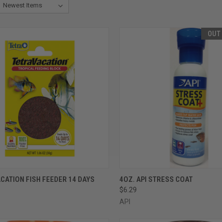
OUT
CK VIEW
ADD TO CART
QUICK VIEW
OUT O
CATION FISH FEEDER 14 DAYS
4OZ. API STRESS COAT
$6.29
re
Compare
API