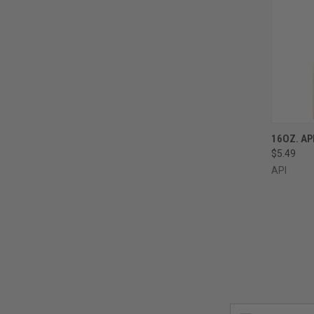
QUI
16OZ. AP
$5.49
Compa
API
Email