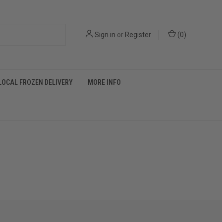
Sign in
or
Register
(
0
)
LOCAL FROZEN DELIVERY
MORE INFO