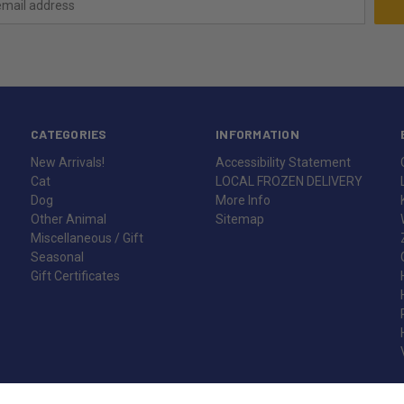
CATEGORIES
INFORMATION
New Arrivals!
Accessibility Statement
Cat
LOCAL FROZEN DELIVERY
Dog
More Info
Other Animal
Sitemap
Miscellaneous / Gift
Seasonal
Gift Certificates