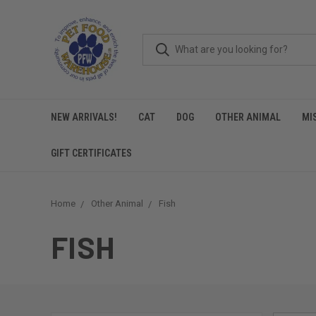
NEW ARRIVALS!
CAT
DOG
OTHER ANIMAL
MI
GIFT CERTIFICATES
Home
Other Animal
Fish
FISH