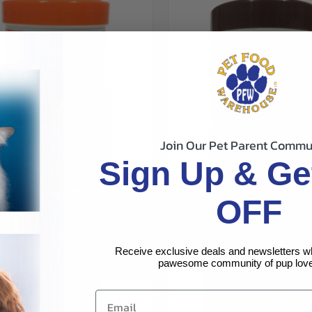
Join Our Pet Parent Commu
Sign Up & Ge
OFF
CK VIEW
ADD TO CART
QUICK VIEW
ADD 
 GOLDFISH FLAKES 2.2OZ
TETRAMIN TROPICAL FISH FLAK
$5.99
re
Compare
Tetra
Receive exclusive deals and newsletters w
pawesome community of pup love
OUT OF STOCK