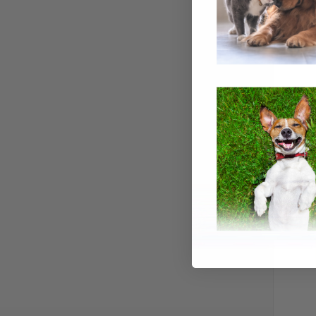
QUI
TETRA FL
Compa
$7.99
Tetra