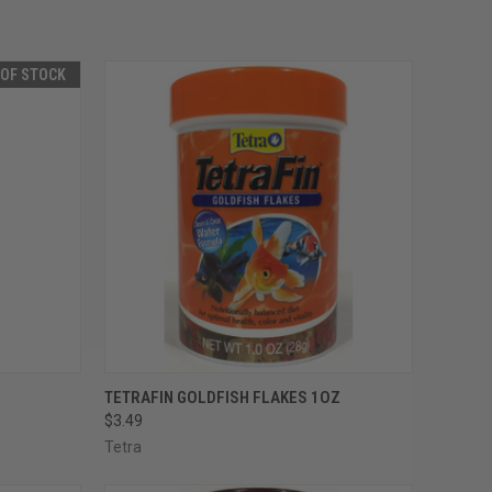
 OF STOCK
F STOCK
QUICK VIEW
ADD TO CART
TETRAFIN GOLDFISH FLAKES 1OZ
$3.49
Compare
Tetra