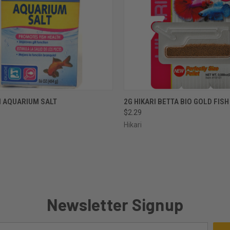
CK VIEW
ADD TO CART
QUICK VIEW
OUT O
I AQUARIUM SALT
2G HIKARI BETTA BIO GOLD FIS
$2.29
re
Compare
Hikari
Newsletter Signup