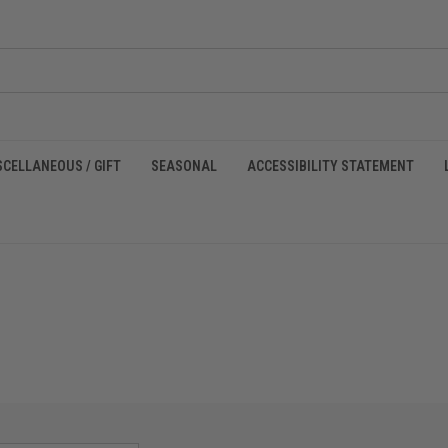
SCELLANEOUS / GIFT
SEASONAL
ACCESSIBILITY STATEMENT