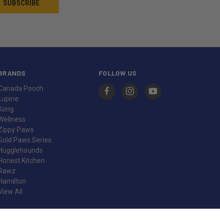
BRANDS
FOLLOW US
Canada Pooch
Lupine
Kong
Wellness
Zippy Paws
Gold Paws Series
Hugglehounds
Honest Kitchen
Rawz
Hamilton
View All