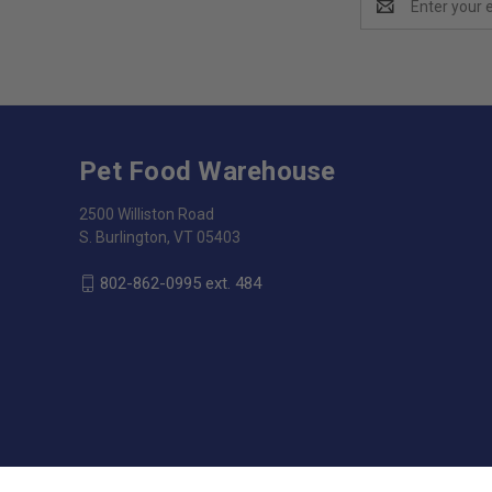
Address
Pet Food Warehouse
2500 Williston Road
S. Burlington, VT 05403
802-862-0995 ext. 484