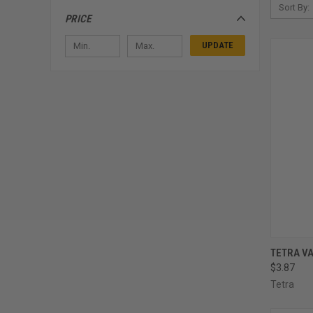
Sort By:
PRICE
UPDATE
QUI
TETRA VA
$3.87
Compa
Tetra