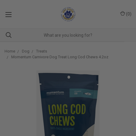
(
0
)
Home
Dog
Treats
Momentum Carnivore Dog Treat Long Cod Chews 4.2oz