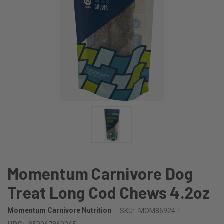
Momentum Carnivore Dog
Treat Long Cod Chews 4.2oz
|
Momentum Carnivore Nutrition
SKU:
MOM86924