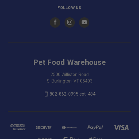
FOLLOW US
Pet Food Warehouse
2500 Williston Road
S. Burlington, VT 05403
802-862-0995 ext. 484