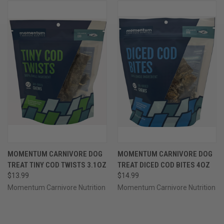
MOMENTUM CARNIVORE DOG
MOMENTUM CARNIVORE DOG
TREAT TINY COD TWISTS 3.1OZ
TREAT DICED COD BITES 4OZ
$13.99
$14.99
Momentum Carnivore Nutrition
Momentum Carnivore Nutrition