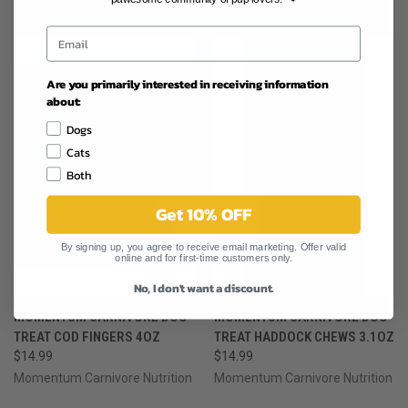
RELATED PRODUCTS
Are you primarily interested in receiving information
about:
Dogs
Cats
Both
Get 10% OFF
By signing up, you agree to receive email marketing. Offer valid
online and for first-time customers only.
No, I don't want a discount.
MOMENTUM CARNIVORE DOG
MOMENTUM CARNIVORE DOG
TREAT COD FINGERS 4OZ
TREAT HADDOCK CHEWS 3.1OZ
$14.99
$14.99
Momentum Carnivore Nutrition
Momentum Carnivore Nutrition