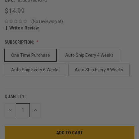
UPC:
850067869245
$14.99
(No reviews yet)
Write a Review
SUBSCRIPTION:
One Time Purchase
Auto Ship Every 4 Weeks
Auto Ship Every 6 Weeks
Auto Ship Every 8 Weeks
QUANTITY:
CURRENT
STOCK:
DECREASE
INCREASE
QUANTITY:
QUANTITY: