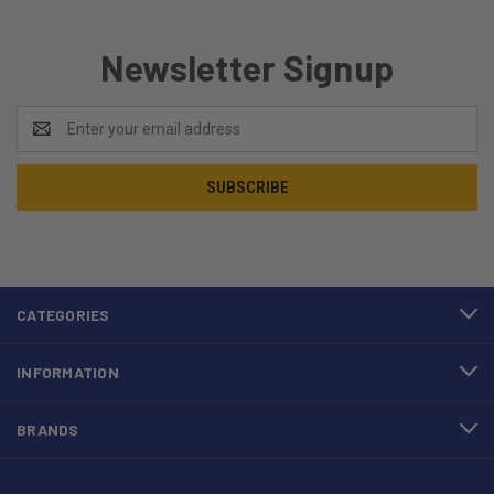
Newsletter Signup
Email
Address
CATEGORIES
INFORMATION
BRANDS