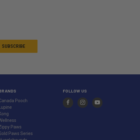
BRANDS
FOLLOW US
Canada Pooch
Lupine
Kong
Wellness
Zippy Paws
Gold Paws Series
Hugglehounds