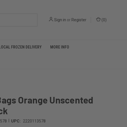
Sign in
or
Register
(
0
)
LOCAL FROZEN DELIVERY
MORE INFO
Bags Orange Unscented
ck
|
3578
UPC:
2220113578