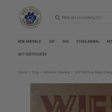
NEW ARRIVALS!
CAT
DOG
OTHER ANIMAL
MI
GIFT CERTIFICATES
Home
Dog
Waste & Cleaning
WIF Pet Poop Bags Orang