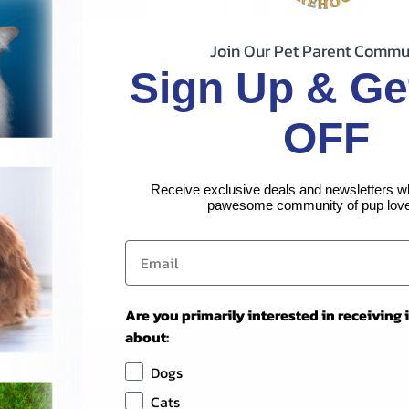
Join Our Pet Parent Commu
Sign Up & Ge
OFF
Receive exclusive deals and newsletters w
pawesome community of pup love
Are you primarily interested in receiving
about:
Dogs
Cats