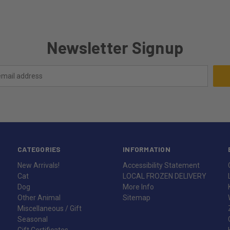
Newsletter Signup
CATEGORIES
INFORMATION
New Arrivals!
Accessibility Statement
Cat
LOCAL FROZEN DELIVERY
Dog
More Info
Other Animal
Sitemap
Miscellaneous / Gift
Seasonal
Gift Certificates