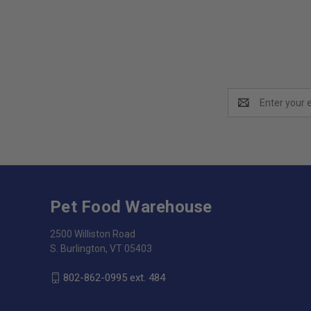
Email
Address
Pet Food Warehouse
2500 Williston Road
S. Burlington, VT 05403
802-862-0995 ext. 484