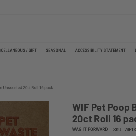
SCELLANEOUS / GIFT
SEASONAL
ACCESSIBILITY STATEMENT
e Unscented 20ct Roll 16 pack
WIF Pet Poop 
20ct Roll 16 pa
WAG IT FORWARD
SKU:
WIF1