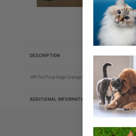
DESCRIPTION
WIF Pet Poop Bags Orange Unscented 20ct Roll 16 pack
ADDITIONAL INFORMATION