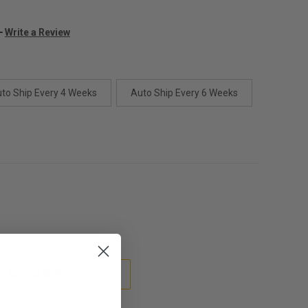
Write a Review
to Ship Every 4 Weeks
Auto Ship Every 6 Weeks
ADD TO WISH LIST