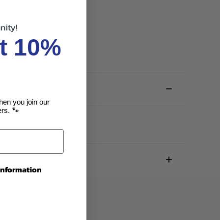
nity!
t 10%
hen you join our
rs. 🐾
 information