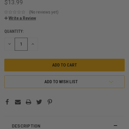
$13.99
(No reviews yet)
Write a Review
QUANTITY:
CURRENT
STOCK:
DECREASE
INCREASE
QUANTITY:
QUANTITY:
ADD TO WISH LIST
DESCRIPTION