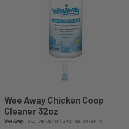
Wee Away Chicken Coop
Cleaner 32oz
|
Wee Away
SKU:
WEE36404
UPC:
850024364042