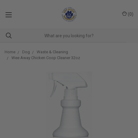
(
0
)
Home
Dog
Waste & Cleaning
Wee Away Chicken Coop Cleaner 32oz