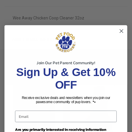
Wee Away Chicken Coop Cleaner 32oz
ADDITIONAL INFORMATION
Join Our Pet Parent Community!
Sign Up & Get 10%
RELATED PRODUCTS
OFF
Receive exclusive deals and newsletters when you join our
pawesome community of pup lovers. 🐾
Are you primarily interested in receiving information