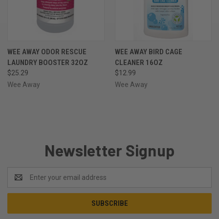
WEE AWAY ODOR RESCUE
WEE AWAY BIRD CAGE
LAUNDRY BOOSTER 32OZ
CLEANER 16OZ
$25.29
$12.99
Wee Away
Wee Away
Newsletter Signup
Email
Address