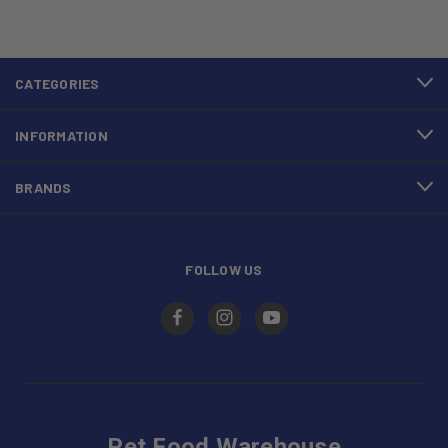
CATEGORIES
INFORMATION
BRANDS
FOLLOW US
Pet Food Warehouse