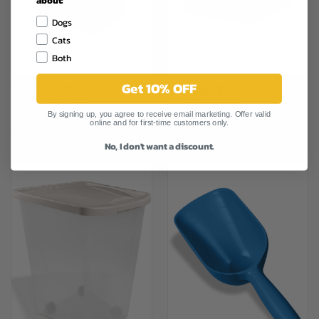
Dogs
Cats
Both
Get 10% OFF
VANNESS PET FOOD
VANNESS PET FOOD
CONTAINER 25LB
CONTAINER 5LB
By signing up, you agree to receive email marketing. Offer valid
$23.79
$11.29
online and for first-time customers only.
Vanness
Vanness
No, I don't want a discount.