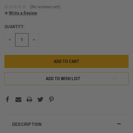
(No reviews yet)
Write a Review
QUANTITY:
CURRENT
STOCK:
DECREASE
INCREASE
QUANTITY:
QUANTITY:
ADD TO WISH LIST
DESCRIPTION