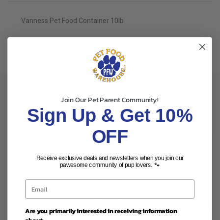
Vanness Pet Food Container 10lb
ADDITIONAL INFORMATION
Join Our Pet Parent Community!
Sign Up & Get 10%
RELATED PRODUCTS
OFF
Receive exclusive deals and newsletters when you join our
pawesome community of pup lovers. 🐾
Are you primarily interested in receiving information
about: