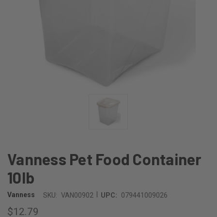
Vanness Pet Food Container
10lb
|
Vanness
SKU:
VAN00902
UPC:
079441009026
$12.79