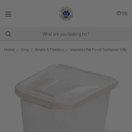
(
0
)
Home
Dog
Bowls & Feeders
Vanness Pet Food Container 10lb