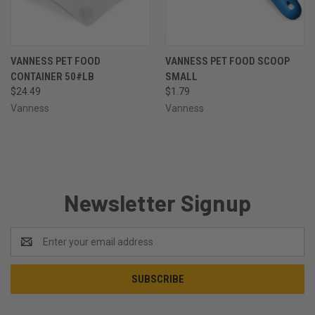
VANNESS PET FOOD
VANNESS PET FOOD SCOOP
CONTAINER 50#LB
SMALL
$24.49
$1.79
Vanness
Vanness
Newsletter Signup
Email
Address