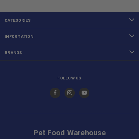
CATEGORIES
INFORMATION
BRANDS
FOLLOW US
Pet Food Warehouse