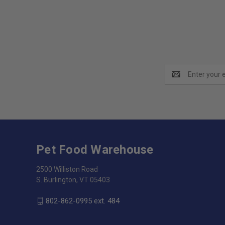
Email
Address
Pet Food Warehouse
2500 Williston Road
S. Burlington, VT 05403
802-862-0995 ext. 484