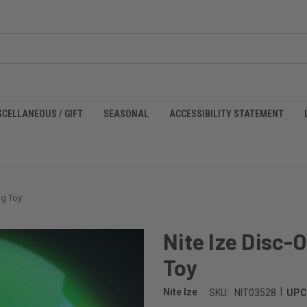
SCELLANEOUS / GIFT
SEASONAL
ACCESSIBILITY STATEMENT
og Toy
Nite Ize Disc-
Toy
|
Nite Ize
SKU:
NIT03528
UPC