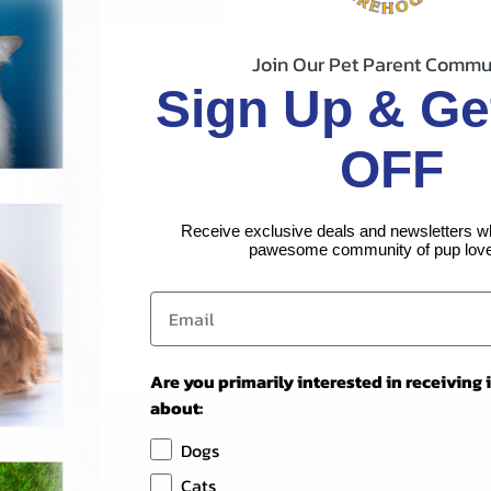
Join Our Pet Parent Commu
Sign Up & Ge
OFF
Receive exclusive deals and newsletters w
pawesome community of pup love
Are you primarily interested in receiving
about:
Dogs
Cats