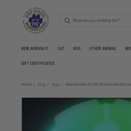
NEW ARRIVALS!
CAT
DOG
OTHER ANIMAL
MI
GIFT CERTIFICATES
Home
Dog
Toys
Nite Ize Disc-O LED Glowstreak Ball D