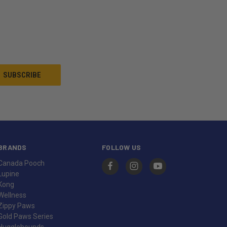
BRANDS
FOLLOW US
Canada Pooch
Lupine
Kong
Wellness
Zippy Paws
Gold Paws Series
Hugglehounds