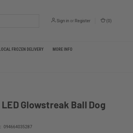
Sign in
or
Register
(
0
)
LOCAL FROZEN DELIVERY
MORE INFO
O LED Glowstreak Ball Dog
:
094664035287