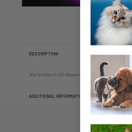
DESCRIPTION
Nite Ize Disc-O LED Glowstreak Ball Dog Toy
ADDITIONAL INFORMATION