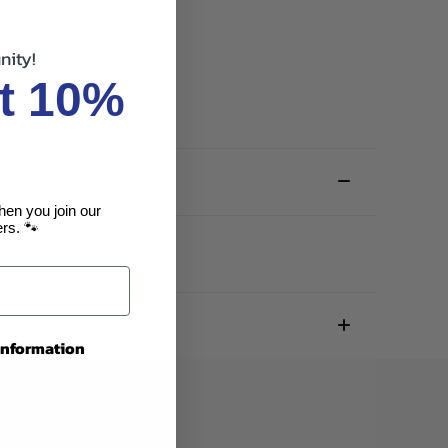
nity!
t 10%
hen you join our
rs. 🐾
 information