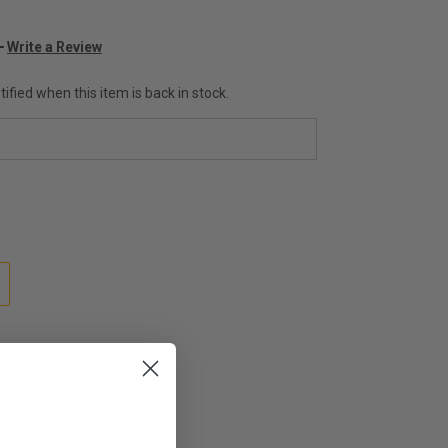
Write a Review
ified when this item is back in stock.