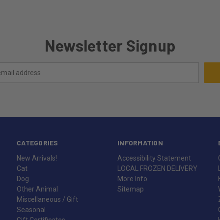
Newsletter Signup
CATEGORIES
INFORMATION
New Arrivals!
Accessibility Statement
Cat
LOCAL FROZEN DELIVERY
Dog
More Info
Other Animal
Sitemap
Miscellaneous / Gift
Seasonal
Gift Certificates