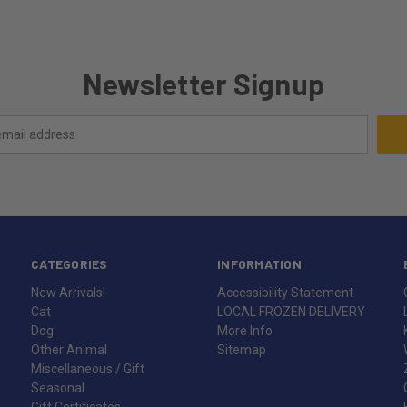
Newsletter Signup
CATEGORIES
INFORMATION
New Arrivals!
Accessibility Statement
Cat
LOCAL FROZEN DELIVERY
Dog
More Info
Other Animal
Sitemap
Miscellaneous / Gift
Seasonal
Gift Certificates