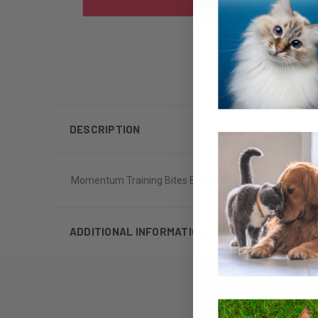
DESCRIPTION
Momentum Training Bites Beef 2.5oz
ADDITIONAL INFORMATION