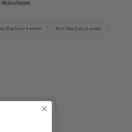
Write a Review
to Ship Every 4 weeks
Auto Ship Every 6 weeks
ADD TO WISH LIST