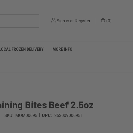
Sign in
or
Register
(
0
)
LOCAL FROZEN DELIVERY
MORE INFO
ning Bites Beef 2.5oz
|
SKU:
MOM00695
UPC:
853009006951