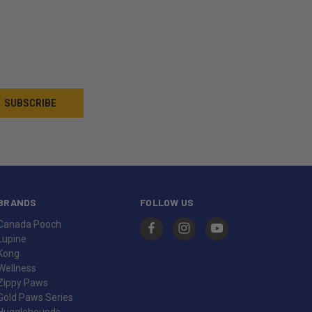
BRANDS
FOLLOW US
Canada Pooch
Lupine
Kong
Wellness
Zippy Paws
Gold Paws Series
Hugglehounds