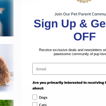
Join Our Pet Parent Commu
Sign Up & Ge
OFF
Receive exclusive deals and newsletters w
pawesome community of pup love
Are you primarily interested in receiving
about:
Dogs
Cats