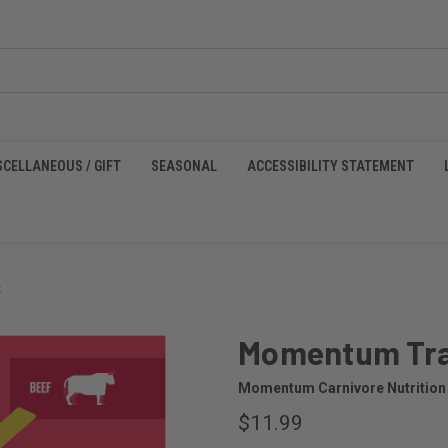
SCELLANEOUS / GIFT
SEASONAL
ACCESSIBILITY STATEMENT
z
Momentum Trai
Momentum Carnivore Nutrition
$11.99