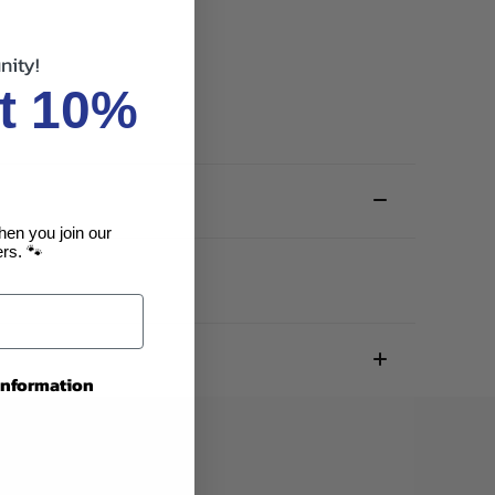
nity!
t 10%
hen you join our
rs. 🐾
 information