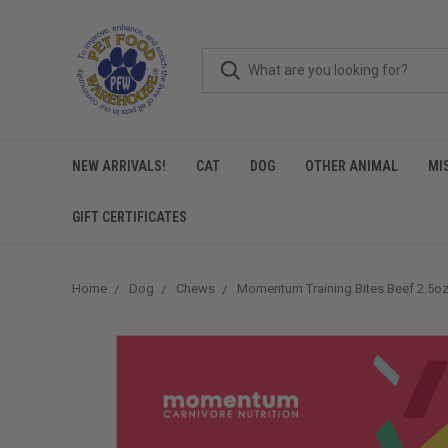
NEW ARRIVALS!
CAT
DOG
OTHER ANIMAL
MI
GIFT CERTIFICATES
Home
Dog
Chews
Momentum Training Bites Beef 2.5o