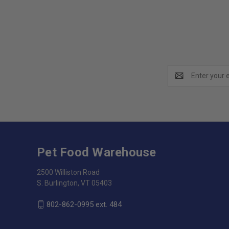
Email
Address
Pet Food Warehouse
2500 Williston Road
S. Burlington, VT 05403
802-862-0995 ext. 484