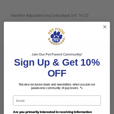
Hamilton Adjustable Dog Collar Black 3/4" 16-22"
ADDITIONAL INFORMATION
Join Our Pet Parent Community!
Sign Up & Get 10%
RELATED PRODUCTS
OFF
Receive exclusive deals and newsletters when you join our
pawesome community of pup lovers. 🐾
Are you primarily interested in receiving information