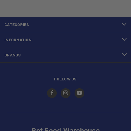
CATEGORIES
INFORMATION
BRANDS
FOLLOW US
Pet Food Warehouse