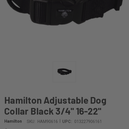
Hamilton Adjustable Dog
Collar Black 3/4" 16-22"
|
Hamilton
SKU:
HAM90616
UPC:
013227906161