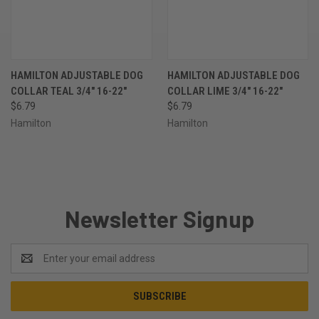
HAMILTON ADJUSTABLE DOG
HAMILTON ADJUSTABLE DOG
COLLAR TEAL 3/4" 16-22"
COLLAR LIME 3/4" 16-22"
$6.79
$6.79
Hamilton
Hamilton
Newsletter Signup
Email
Address