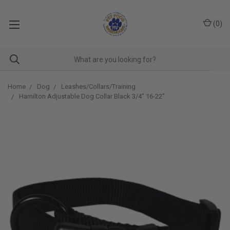
(
0
)
Home
Dog
Leashes/Collars/Training
Hamilton Adjustable Dog Collar Black 3/4" 16-22"