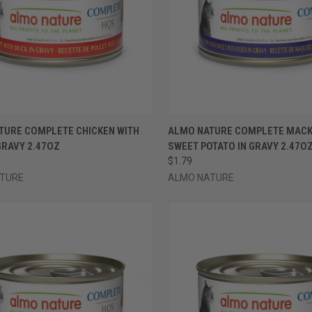
CK VIEW
VIEW OPTIONS
QUICK VIEW
VIEW 
TURE COMPLETE CHICKEN WITH
ALMO NATURE COMPLETE MACK
GRAVY 2.47OZ
SWEET POTATO IN GRAVY 2.47O
re
Compare
$1.79
TURE
ALMO NATURE