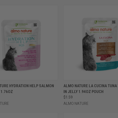
CK VIEW
VIEW OPTIONS
QUICK VIEW
VIEW 
TURE HYDRATION HELP SALMON
ALMO NATURE LA CUCINA TUNA 
 1.76OZ
IN JELLY 1.94OZ POUCH
re
Compare
$1.59
TURE
ALMO NATURE