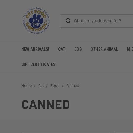
NEW ARRIVALS!
CAT
DOG
OTHER ANIMAL
MI
GIFT CERTIFICATES
Home
Cat
Food
Canned
CANNED