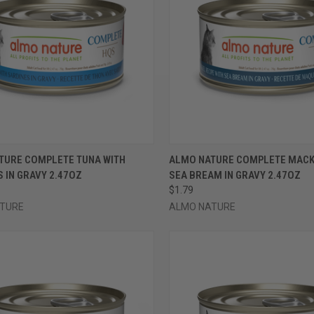
CK VIEW
VIEW OPTIONS
QUICK VIEW
VIEW 
TURE COMPLETE TUNA WITH
ALMO NATURE COMPLETE MACK
 IN GRAVY 2.47OZ
SEA BREAM IN GRAVY 2.47OZ
re
Compare
$1.79
TURE
ALMO NATURE