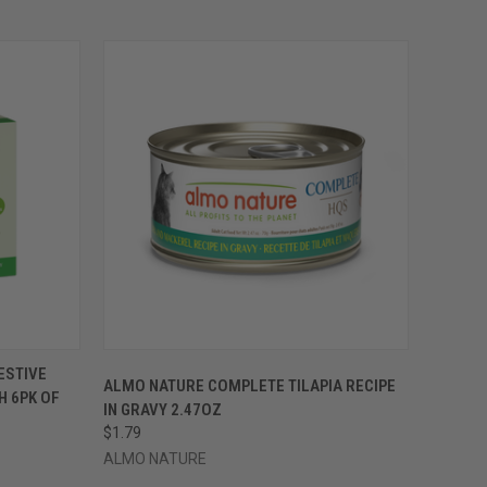
OPTIONS
QUICK VIEW
VIEW OPTIONS
ESTIVE
ALMO NATURE COMPLETE TILAPIA RECIPE
H 6PK OF
Compare
IN GRAVY 2.47OZ
$1.79
ALMO NATURE