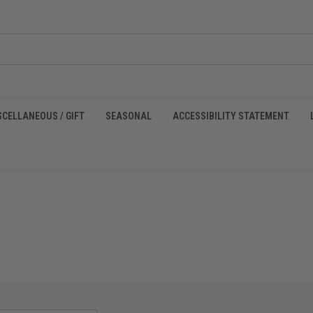
SCELLANEOUS / GIFT
SEASONAL
ACCESSIBILITY STATEMENT