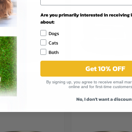
Are you primarily interested in receiving
about:
Dogs
Cats
Both
Get 10% OFF
CK VIEW
VIEW OPTIONS
QUICK VIEW
VIEW 
URE LA CUCINA CHICKEN WITH
ALMO NATURE COMPLETE MACK
By signing up, you agree to receive email mark
 JELLY 1.94OZ POUCH
PUMPKIN IN GRAVY 2.47OZ
re
Compare
online and for first-time customers
$1.79
No, I don't want a discoun
TURE
ALMO NATURE