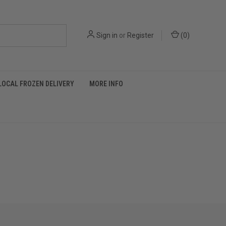
Sign in
or
Register
(
0
)
LOCAL FROZEN DELIVERY
MORE INFO