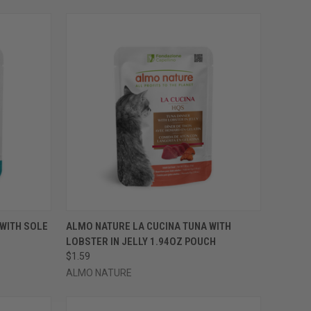
OPTIONS
QUICK VIEW
VIEW OPTIONS
WITH SOLE
ALMO NATURE LA CUCINA TUNA WITH
LOBSTER IN JELLY 1.94OZ POUCH
Compare
$1.59
ALMO NATURE