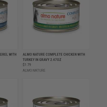
OPTIONS
QUICK VIEW
VIEW OPTIONS
EREL WITH
ALMO NATURE COMPLETE CHICKEN WITH
TURKEY IN GRAVY 2.47OZ
Compare
$1.79
ALMO NATURE