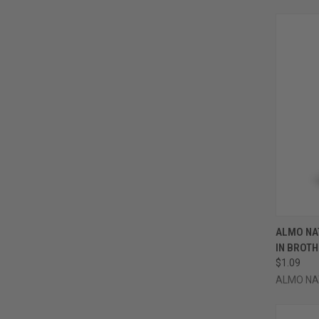
QUI
ALMO NA
IN BROTH
Compa
$1.09
ALMO NA