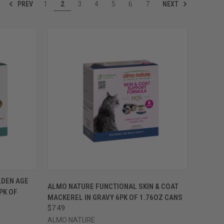
PREV
NEXT
1
2
3
4
5
6
7
OPTIONS
QUICK VIEW
VIEW OPTIONS
LDEN AGE
ALMO NATURE FUNCTIONAL SKIN & COAT
PK OF
Compare
MACKEREL IN GRAVY 6PK OF 1.76OZ CANS
$7.49
ALMO NATURE