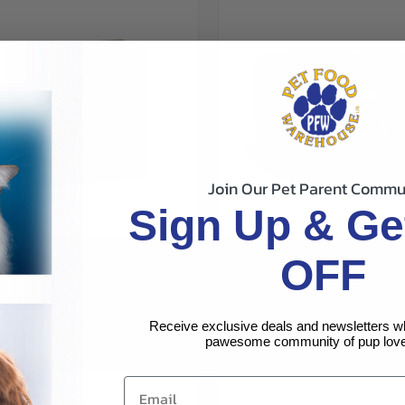
Join Our Pet Parent Commu
Sign Up & Ge
CK VIEW
VIEW OPTIONS
QUICK VIEW
VIEW 
TURE FUNCTIONAL DIGESTIVE
OFF
ALMO NATURE COMPLETE TUNA
 CHICKEN W/PUMPKIN GRAVY 6PK
re
Compare
OCEANFISH AND PUMPKIN IN GR
CANS
$1.79
Receive exclusive deals and newsletters w
ALMO NATURE
TURE
pawesome community of pup love