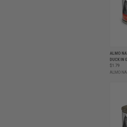
QUI
ALMO NA
DUCK IN 
Compa
$1.79
ALMO NA