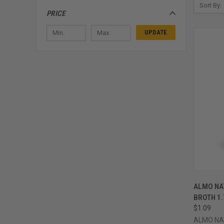
Sort By:
PRICE
UPDATE
QUI
ALMO NAT
Compa
BROTH 1
$1.09
ALMO NA