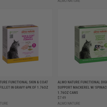
ALMO NATURE
CK VIEW
VIEW OPTIONS
QUICK VIEW
VIEW 
TURE FUNCTIONAL SKIN & COAT
ALMO NATURE FUNCTIONAL DIG
FILLET IN GRAVY 6PK OF 1.76OZ
SUPPORT MACKEREL W/ SPINAC
re
Compare
1.76OZ CANS
$7.49
TURE
ALMO NATURE