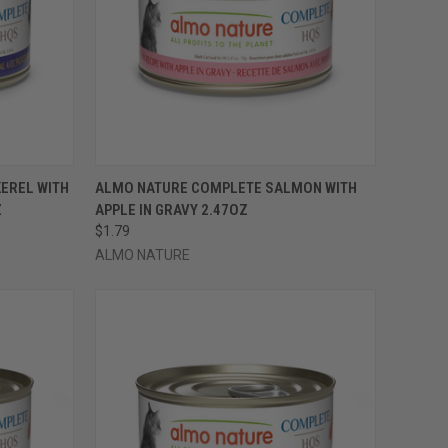
OPTIONS
QUICK VIEW
VIEW OPTIONS
EREL WITH
ALMO NATURE COMPLETE SALMON WITH
Z
APPLE IN GRAVY 2.47OZ
Compare
$1.79
ALMO NATURE