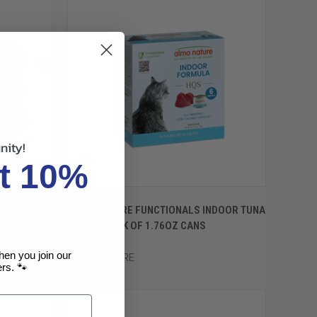
nity!
t 10%
OPTIONS
QUICK VIEW
VIEW OPTIONS
 WITH
ALMO NATURE FUNCTIONALS INDOOR TUNA
Compare
AVY 2.47OZ
IN GRAVY 6PK OF 1.76OZ CANS
$7.49
hen you join our
ALMO NATURE
rs. 🐾