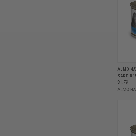
QUI
ALMO NA
SARDINES
Compa
$1.79
ALMO NA