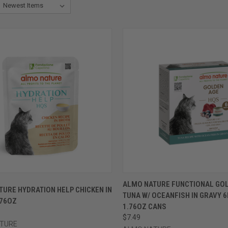
CK VIEW
VIEW OPTIONS
QUICK VIEW
VIEW 
ALMO NATURE FUNCTIONAL GO
URE HYDRATION HELP CHICKEN IN
TUNA W/ OCEANFISH IN GRAVY 6
re
Compare
.76OZ
1.76OZ CANS
$7.49
TURE