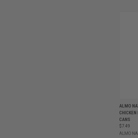
QUI
ALMO NA
CHICKEN 
Compa
CANS
$7.49
ALMO NA