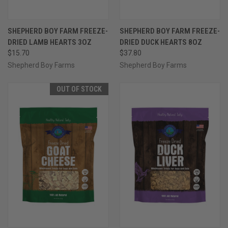
SHEPHERD BOY FARM FREEZE-
SHEPHERD BOY FARM FREEZE-
DRIED LAMB HEARTS 3OZ
DRIED DUCK HEARTS 8OZ
$15.70
$37.80
Shepherd Boy Farms
Shepherd Boy Farms
OUT OF STOCK