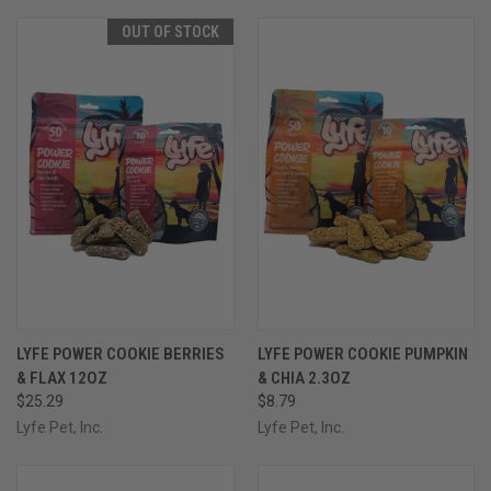
OUT OF STOCK
LYFE POWER COOKIE BERRIES
LYFE POWER COOKIE PUMPKIN
& FLAX 12OZ
& CHIA 2.3OZ
$25.29
$8.79
Lyfe Pet, Inc.
Lyfe Pet, Inc.