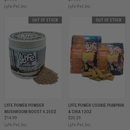
Lyfe Pet, Inc.
Lyfe Pet, Inc.
OUT OF STOCK
OUT OF STOCK
LYFE POWER POWDER
LYFE POWER COOKIE PUMPKIN
MUSHROOM BOOST 4.25OZ
& CHIA 12OZ
$14.99
$25.29
Lyfe Pet, Inc.
Lyfe Pet, Inc.