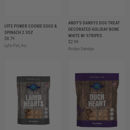
ANDY'S DANDYS DOG TREAT
LYFE POWER COOKIE EGGS &
DECORATED HOLIDAY BONE
SPINACH 2.3OZ
WHITE W/ STRIPES
$8.79
$2.99
Lyfe Pet, Inc.
Andys Dandys