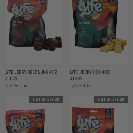
LYFE JERKY BEEF LUNG 4OZ
LYFE JERKY COD 4OZ
$11.79
$18.99
Lyfe Pet, Inc.
Lyfe Pet, Inc.
OUT OF STOCK
OUT OF STOCK