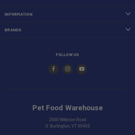
INFORMATION
BRANDS
FOLLOW US
Pet Food Warehouse
2500 Williston Road
S. Burlington, VT 05403