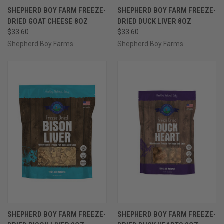
SHEPHERD BOY FARM FREEZE-
SHEPHERD BOY FARM FREEZE-
DRIED GOAT CHEESE 8OZ
DRIED DUCK LIVER 8OZ
$33.60
$33.60
Shepherd Boy Farms
Shepherd Boy Farms
SHEPHERD BOY FARM FREEZE-
SHEPHERD BOY FARM FREEZE-