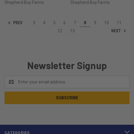
Shepherd Boy Farms
Shepherd Boy Farms
PREV
3
4
5
6
7
8
9
10
11
NEXT
12
13
Newsletter Signup
Email
Address
CATEGORIES