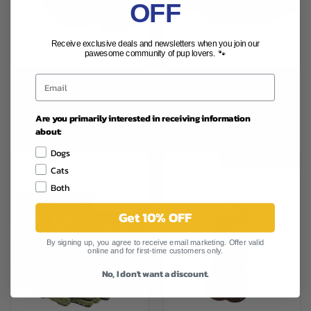
OFF
Receive exclusive deals and newsletters when you join our
pawesome community of pup lovers. 🐾
LYFE COLD PRESS CHEW KEEP
LYFE POWER COOKIE BANANA
IT HIP 6.3OZ
& YOGURT 12OZ
$12.99
$25.29
Are you primarily interested in receiving information
Lyfe Pet, Inc.
Lyfe Pet, Inc.
about:
Dogs
OUT OF STOCK
Cats
Both
Get 10% OFF
By signing up, you agree to receive email marketing. Offer valid
online and for first-time customers only.
No, I don't want a discount.