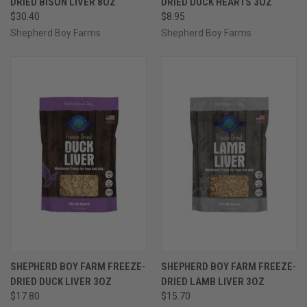
DRIED BISON LIVER 8OZ
DRIED DUCK HEARTS 3OZ
$30.40
$8.95
Shepherd Boy Farms
Shepherd Boy Farms
SHEPHERD BOY FARM FREEZE-
SHEPHERD BOY FARM FREEZE-
DRIED DUCK LIVER 3OZ
DRIED LAMB LIVER 3OZ
$17.80
$15.70