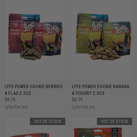
LYFE POWER COOKIE BERRIES
LYFE POWER COOKIE BANANA
& FLAX 2.3OZ
& YOGURT 2.3OZ
$8.79
$8.79
Lyfe Pet, Inc.
Lyfe Pet, Inc.
OUT OF STOCK
OUT OF STOCK