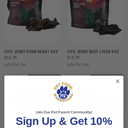
LYFE JERKY PORK HEART 4OZ
LYFE JERKY BEEF LIVER 4OZ
$14.79
$12.79
Lyfe Pet, Inc.
Lyfe Pet, Inc.
OUT OF STOCK
OUT OF STOCK
Join Our Pet Parent Community!
Sign Up & Get 10%