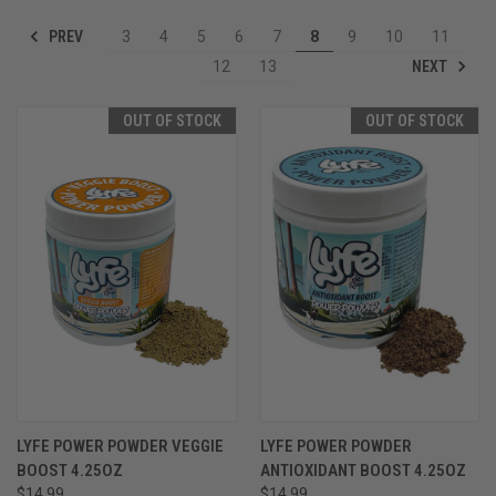
PREV
3
4
5
6
7
8
9
10
11
NEXT
12
13
OUT OF STOCK
OUT OF STOCK
LYFE POWER POWDER VEGGIE
LYFE POWER POWDER
BOOST 4.25OZ
ANTIOXIDANT BOOST 4.25OZ
$14.99
$14.99