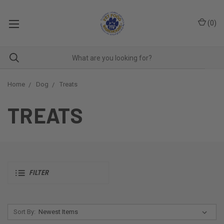
(
0
)
Home
Dog
Treats
TREATS
FILTER
Sort By: