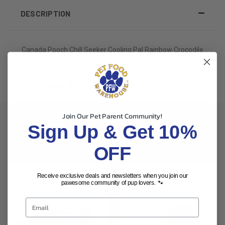
DESCRIPTION
Canada Pooch Chill Seeker Cooling Pal Rainbow Crocodile
ADDITIONAL INFORMATION
Join Our Pet Parent Community!
Sign Up & Get 10%
RELATED PRODUCTS
OFF
Receive exclusive deals and newsletters when you join our
pawesome community of pup lovers. 🐾