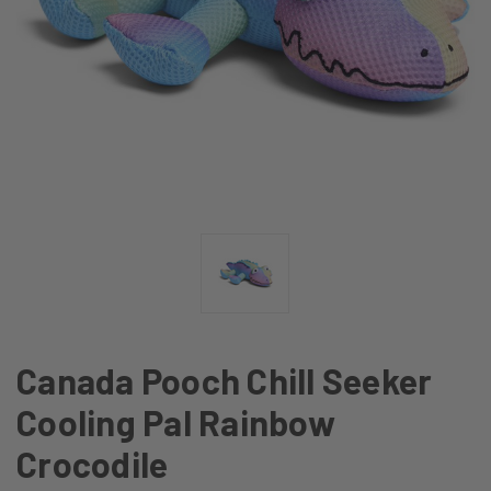
Canada Pooch Chill Seeker
Cooling Pal Rainbow
Crocodile