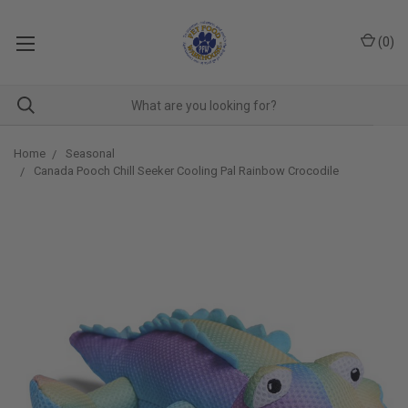
(
0
)
Home
Seasonal
Canada Pooch Chill Seeker Cooling Pal Rainbow Crocodile