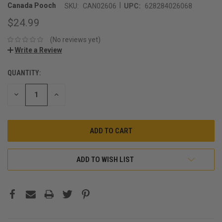
|
Canada Pooch
SKU:
CAN02606
UPC:
628284026068
$24.99
(No reviews yet)
Write a Review
QUANTITY:
CURRENT
STOCK:
DECREASE
INCREASE
QUANTITY:
QUANTITY:
ADD TO WISH LIST