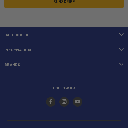
CATEGORIES
INFORMATION
BRANDS
FOLLOW US