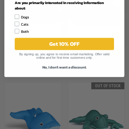
Are you primarily interested in receiving information
about:
Dogs
Cats
Both
Get 10% OFF
CANADA POOCH CHILL SEEKER
CANADA POOCH CHILL SEEKER
By signing up, you agree to receive email marketing. Offer valid
online and for first-time customers only.
COOLING PAL PINK HIPPO
COOLING PAL GREY WALRUS
$21.29
$20.99
No, I don't want a discount.
Canada Pooch
Canada Pooch
OUT OF STOCK