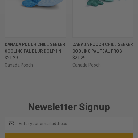
CANADA POOCH CHILL SEEKER
CANADA POOCH CHILL SEEKER
COOLING PAL BLUR DOLPHIN
COOLING PAL TEAL FROG
$21.29
$21.29
Canada Pooch
Canada Pooch
Newsletter Signup
Email
Address