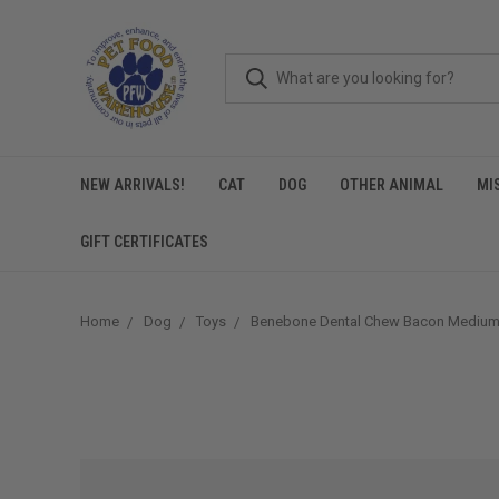
NEW ARRIVALS!
CAT
DOG
OTHER ANIMAL
MI
GIFT CERTIFICATES
Home
Dog
Toys
Benebone Dental Chew Bacon Mediu