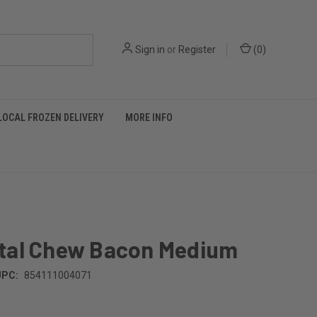
Sign in
or
Register
(
0
)
LOCAL FROZEN DELIVERY
MORE INFO
tal Chew Bacon Medium
UPC:
854111004071