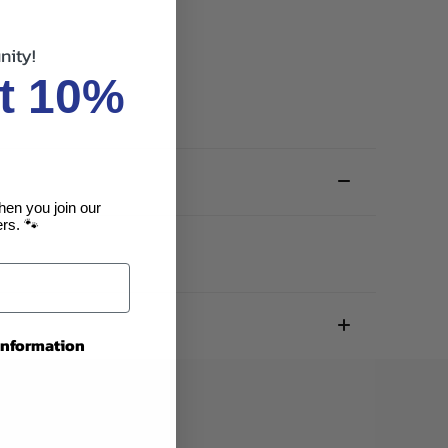
nity!
t 10%
hen you join our
rs. 🐾
 information