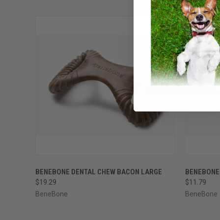
QUICK VIEW
ADD TO CART
QUICK
BENEBONE DENTAL CHEW BACON LARGE
BENEBONE
$19.29
$11.79
BeneBone
BeneBone