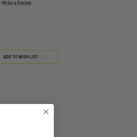
Write a Review
ADD TO WISH LIST