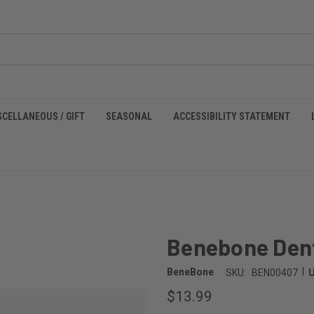
SCELLANEOUS / GIFT
SEASONAL
ACCESSIBILITY STATEMENT
m
Benebone Den
|
BeneBone
SKU:
BEN00407
$13.99