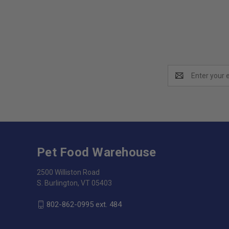
Email
Address
Pet Food Warehouse
2500 Williston Road
S. Burlington, VT 05403
802-862-0995 ext. 484