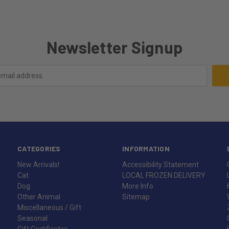
Newsletter Signup
CATEGORIES
INFORMATION
New Arrivals!
Accessibility Statement
Cat
LOCAL FROZEN DELIVERY
Dog
More Info
Other Animal
Sitemap
Miscellaneous / Gift
Seasonal
Gift Certificates