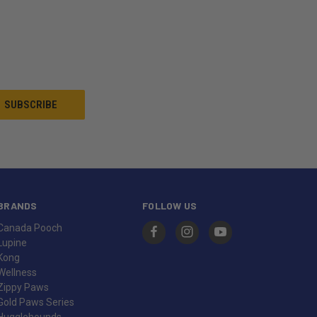
BRANDS
FOLLOW US
Canada Pooch
Lupine
Kong
Wellness
Zippy Paws
Gold Paws Series
Hugglehounds