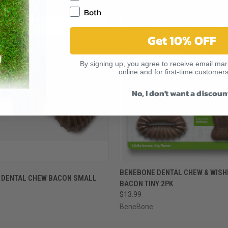
RELATED PRODUCTS
Both
Get 10% OFF
By signing up, you agree to receive email mark
online and for first-time customers
No, I don't want a discoun
 VIEW
ADD TO CART
QUICK VIEW
ADD T
BENEBONE DENTAL CHEW & WIS
 DENTAL CHEW BACON SMALL
BACON TINY 2PK
$13.99
BeneBone