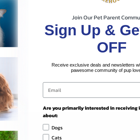
Join Our Pet Parent Commu
Sign Up & Ge
OFF
Receive exclusive deals and newsletters w
pawesome community of pup love
Are you primarily interested in receiving
about:
Dogs
Cats