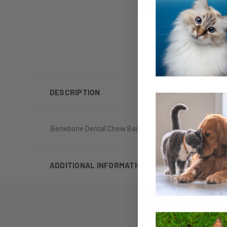
DESCRIPTION
Benebone Dental Chew Bacon Medium
ADDITIONAL INFORMATION