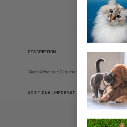
DESCRIPTION
Alcott Adventure Retractable Leash Extra Small Up To 
ADDITIONAL INFORMATION