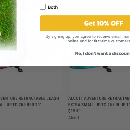
RELATED PRODUCTS
Both
Get 10% OFF
By signing up, you agree to receive email mark
online and for first-time customers
No, I don't want a discoun
 VIEW
ADD TO CART
QUICK VIEW
ADD T
DVENTURE RETRACTABLE LEASH
ALCOTT ADVENTURE RETRACTAB
LL UP TO 25# RED 10'
EXTRA SMALL UP TO 25# BLUE 10
$18.49
Alcott