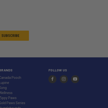
BRANDS
FOLLOW US
Canada Pooch
Lupine
Kong
Wellness
Zippy Paws
Gold Paws Series
Hugglehounds