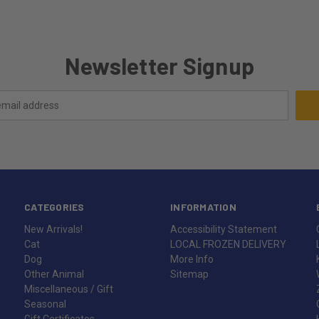
Newsletter Signup
CATEGORIES
INFORMATION
New Arrivals!
Accessibility Statement
Cat
LOCAL FROZEN DELIVERY
Dog
More Info
Other Animal
Sitemap
Miscellaneous / Gift
Seasonal
Gift Certificates