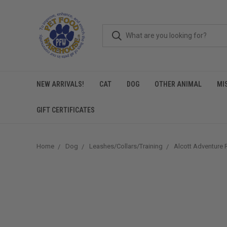
NEW ARRIVALS!
CAT
DOG
OTHER ANIMAL
MI
GIFT CERTIFICATES
Home
Dog
Leashes/Collars/Training
Alcott Adventure 