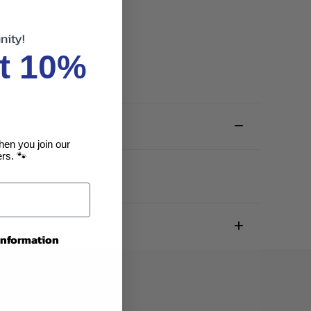
nity!
t 10%
hen you join our
rs. 🐾
 information