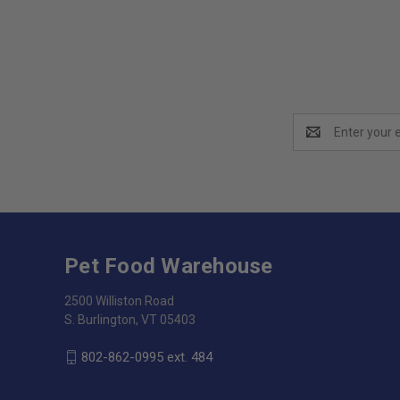
Email
Address
Pet Food Warehouse
2500 Williston Road
S. Burlington, VT 05403
802-862-0995 ext. 484