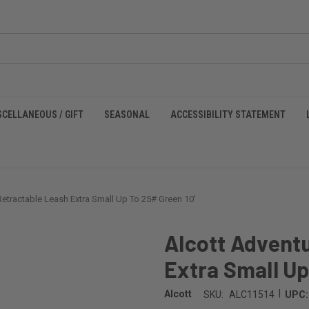
SCELLANEOUS / GIFT
SEASONAL
ACCESSIBILITY STATEMENT
Retractable Leash Extra Small Up To 25# Green 10'
Alcott Advent
Extra Small Up
|
Alcott
SKU:
ALC11514
UPC: