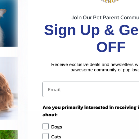
Join Our Pet Parent Commu
Sign Up & Ge
OFF
Receive exclusive deals and newsletters w
pawesome community of pup love
25# Green 10'
Are you primarily interested in receiving
about:
Dogs
Cats