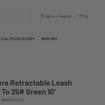
Sign in
or
Register
(
0
)
LOCAL FROZEN DELIVERY
MORE INFO
ure Retractable Leash
 To 25# Green 10'
849910115141