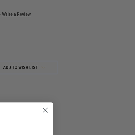
Write a Review
ADD TO WISH LIST