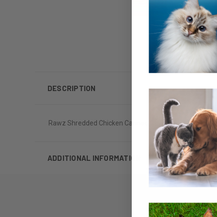
DESCRIPTION
Rawz Shredded Chicken Canned Cat Food 5oz
ADDITIONAL INFORMATION