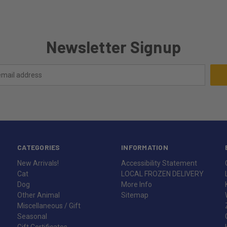
Newsletter Signup
CATEGORIES
INFORMATION
New Arrivals!
Accessibility Statement
Cat
LOCAL FROZEN DELIVERY
Dog
More Info
Other Animal
Sitemap
Miscellaneous / Gift
Seasonal
Gift Certificates