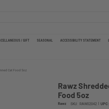
SCELLANEOUS / GIFT
SEASONAL
ACCESSIBILITY STATEMENT
nned Cat Food 5oz
Rawz Shredded
Food 5oz
|
Rawz
SKU:
RAW02042
UPC: