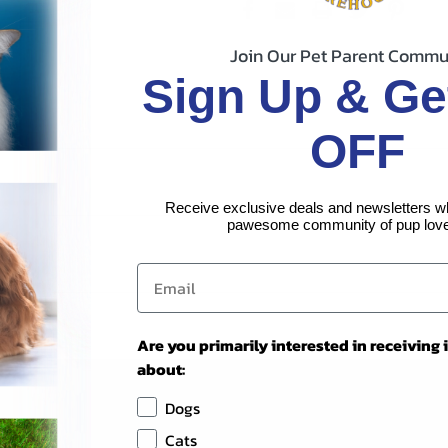
Join Our Pet Parent Commu
Sign Up & Ge
OFF
Receive exclusive deals and newsletters w
pawesome community of pup love
Are you primarily interested in receiving
about:
Dogs
Cats