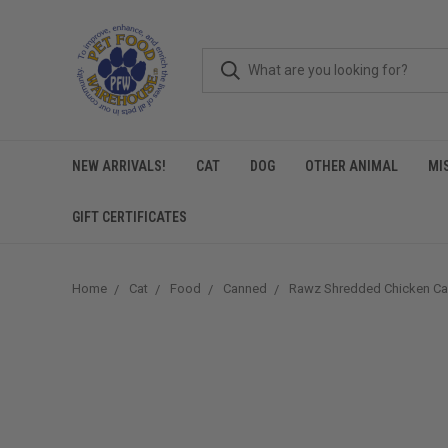
NEW ARRIVALS!
CAT
DOG
OTHER ANIMAL
MI
GIFT CERTIFICATES
Home
Cat
Food
Canned
Rawz Shredded Chicken Ca