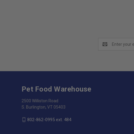
Email
Address
Pet Food Warehouse
2500 Williston Road
S. Burlington, VT 05403
802-862-0995 ext. 484