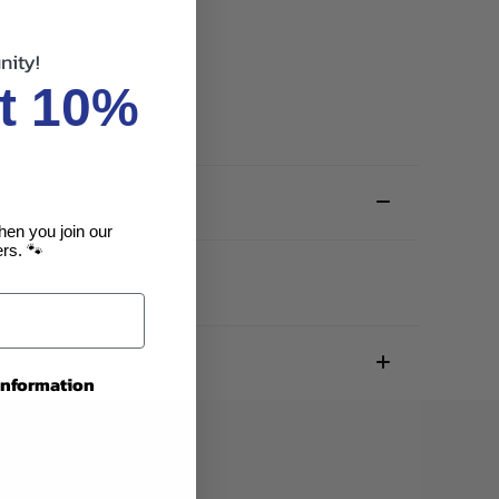
nity!
t 10%
hen you join our
rs. 🐾
 information