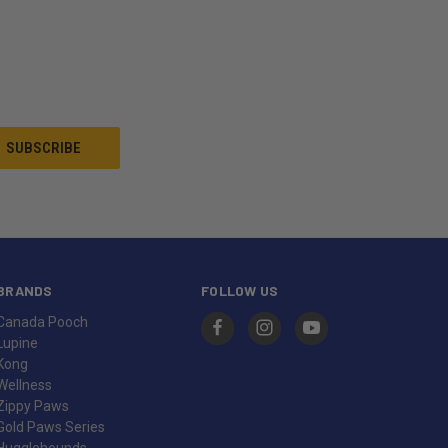
BRANDS
FOLLOW US
Canada Pooch
Lupine
Kong
Wellness
Zippy Paws
Gold Paws Series
Hugglehounds