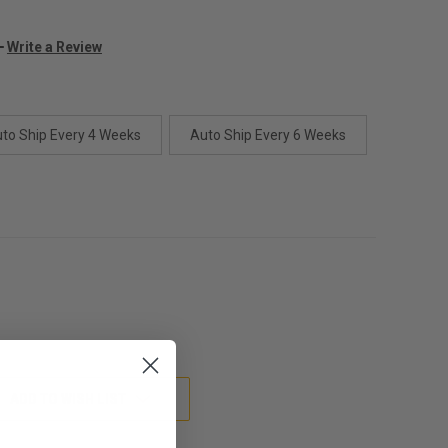
Write a Review
to Ship Every 4 Weeks
Auto Ship Every 6 Weeks
ADD TO WISH LIST