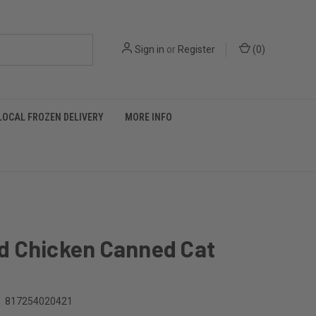
Sign in
or
Register
(
0
)
LOCAL FROZEN DELIVERY
MORE INFO
 Chicken Canned Cat
817254020421