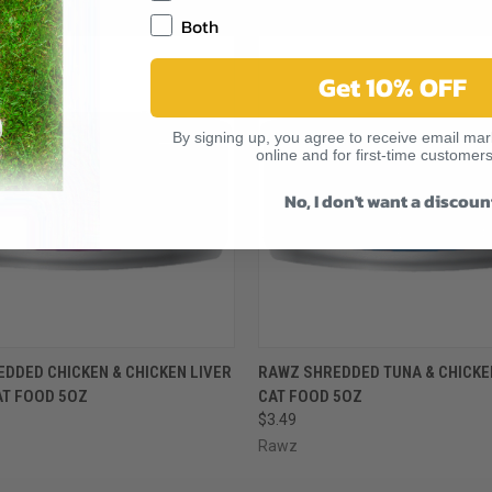
RELATED PRODUCTS
Both
Get 10% OFF
By signing up, you agree to receive email mark
online and for first-time customers
No, I don't want a discoun
 VIEW
VIEW OPTIONS
QUICK VIEW
VIEW 
DDED CHICKEN & CHICKEN LIVER
RAWZ SHREDDED TUNA & CHICKE
AT FOOD 5OZ
CAT FOOD 5OZ
$3.49
Rawz