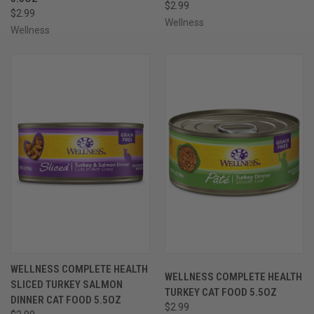
$2.99
$2.99
Wellness
Wellness
WELLNESS COMPLETE HEALTH
WELLNESS COMPLETE HEALTH
SLICED TURKEY SALMON
TURKEY CAT FOOD 5.5OZ
DINNER CAT FOOD 5.5OZ
$2.99