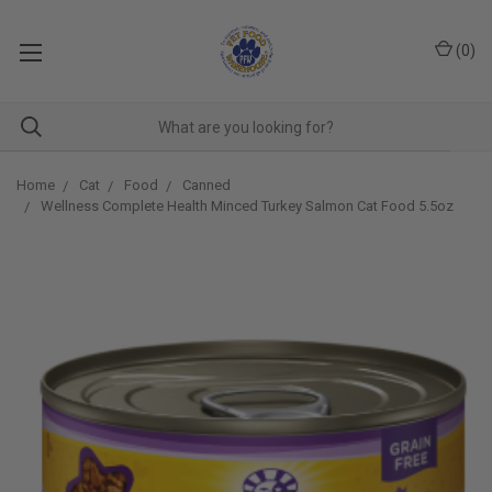
(
0
)
Home
Cat
Food
Canned
Wellness Complete Health Minced Turkey Salmon Cat Food 5.5oz