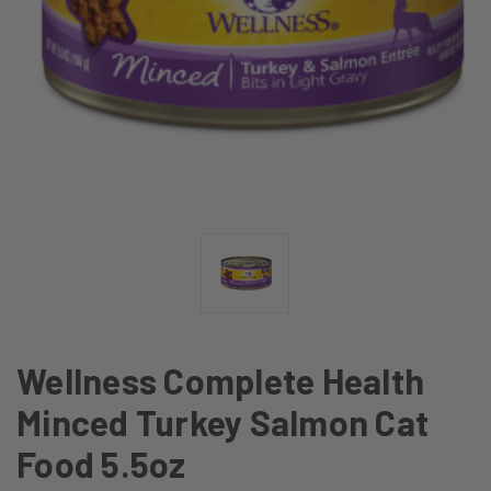
Wellness Complete Health
Minced Turkey Salmon Cat
Food 5.5oz