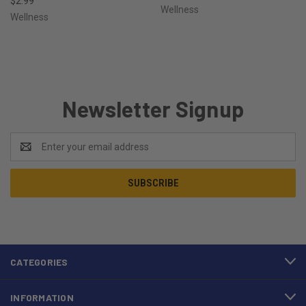
$2.99
Wellness
Wellness
Newsletter Signup
Email
Address
CATEGORIES
INFORMATION