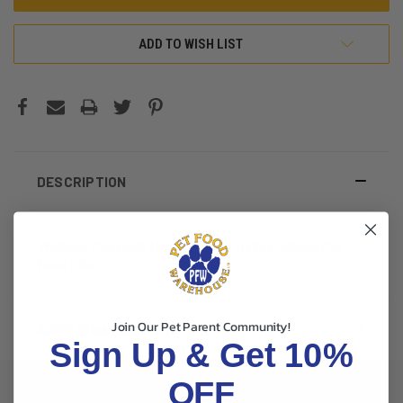
ADD TO WISH LIST
DESCRIPTION
Wellness Complete Health Minced Turkey Salmon Cat
Food 5.5oz
Join Our Pet Parent Community!
ADDITIONAL INFORMATION
Sign Up & Get 10%
OFF