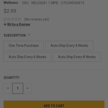
|
Wellness
SKU:
WEL03681
UPC:
076344036814
$2.99
(No reviews yet)
Write a Review
SUBSCRIPTION:
One Time Purchase
Auto Ship Every 4 Weeks
Auto Ship Every 6 Weeks
Auto Ship Every 8 Weeks
QUANTITY:
CURRENT
STOCK:
DECREASE
INCREASE
QUANTITY:
QUANTITY: