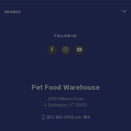
BRANDS
FOLLOW US
Pet Food Warehouse
2500 Williston Road
S. Burlington, VT 05403
802-862-0995 ext. 484