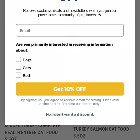
RELATED PRODUCTS
Receive exclusive deals and newsletters when you join our
pawesome community of pup lovers. 🐾
Are you primarily interested in receiving information
about:
Dogs
Cats
Both
Get 10% OFF
By signing up, you agree to receive email marketing. Offer valid
online and for first-time customers only.
No, I don't want a discount.
WELLNESS COMPLETE HEALTH
WELLNESS COMPLETE HEALTH
MINCED TURKEY COMPLETE
TURKEY SALMON CAT FOOD
HEALTH ENTREE CAT FOOD
5.5OZ
5.5OZ