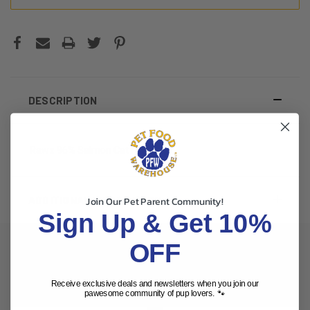
DESCRIPTION
Rawz 96% Salmon Cat Food 3oz
ADDITIONAL INFORMATION
Join Our Pet Parent Community!
Sign Up & Get 10%
OFF
RELATED PRODUCTS
Receive exclusive deals and newsletters when you join our
pawesome community of pup lovers. 🐾