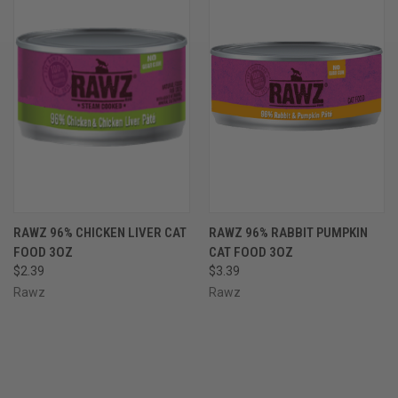
RAWZ 96% CHICKEN LIVER CAT
RAWZ 96% RABBIT PUMPKIN
FOOD 3OZ
CAT FOOD 3OZ
$2.39
$3.39
Rawz
Rawz