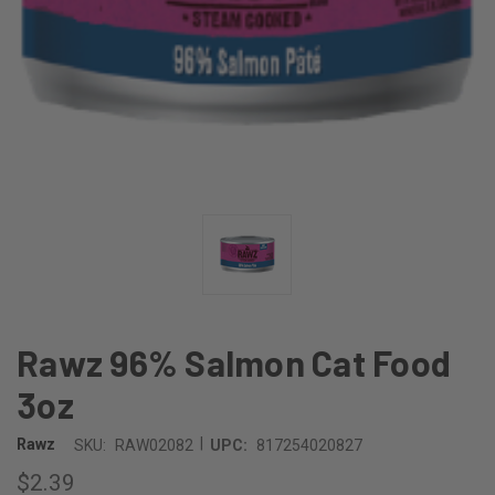
Rawz 96% Salmon Cat Food
3oz
|
Rawz
SKU:
RAW02082
UPC:
817254020827
$2.39