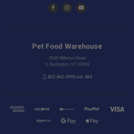
Pet Food Warehouse
2500 Williston Road
S. Burlington, VT 05403
802-862-0995 ext. 484