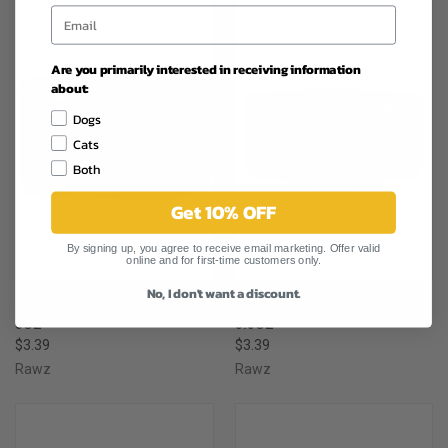
Are you primarily interested in receiving information
about:
Dogs
Cats
Both
Get 10% OFF
By signing up, you agree to receive email marketing. Offer valid
online and for first-time customers only.
No, I don't want a discount.
RAWZ 96% RABBIT CAT FOOD
RAWZ 96% SALMON CAT FOOD
3OZ
5.5OZ
$3.39
$3.39
Rawz
Rawz