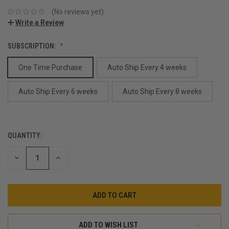
(No reviews yet)
Write a Review
SUBSCRIPTION:
One Time Purchase
Auto Ship Every 4 weeks
Auto Ship Every 6 weeks
Auto Ship Every 8 weeks
QUANTITY:
CURRENT
STOCK:
DECREASE
INCREASE
QUANTITY:
QUANTITY:
ADD TO WISH LIST