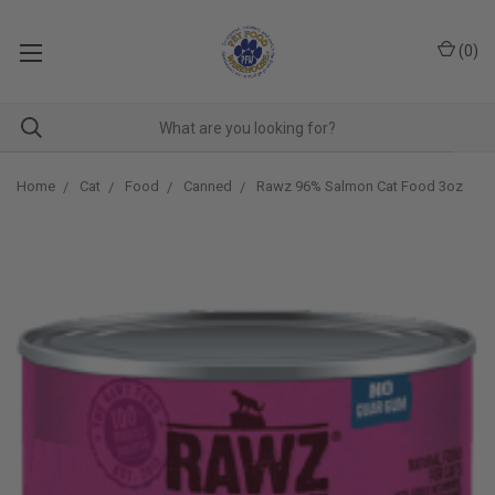
(
0
)
Home
Cat
Food
Canned
Rawz 96% Salmon Cat Food 3oz