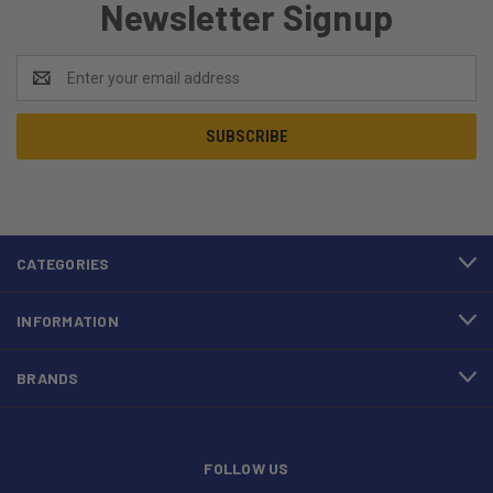
Newsletter Signup
Email
Address
CATEGORIES
INFORMATION
BRANDS
FOLLOW US