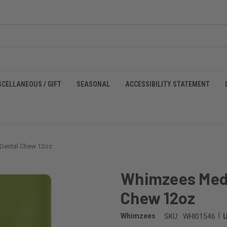
SCELLANEOUS / GIFT
SEASONAL
ACCESSIBILITY STATEMENT
Dental Chew 12oz
Whimzees Med
Chew 12oz
|
Whimzees
SKU:
WHI01546