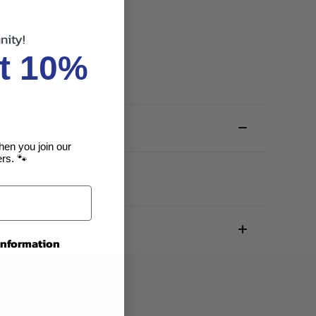
nity!
t 10%
hen you join our
rs. 🐾
 information