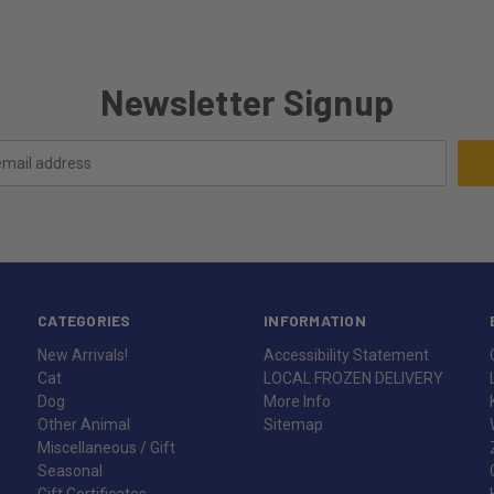
Newsletter Signup
CATEGORIES
INFORMATION
New Arrivals!
Accessibility Statement
Cat
LOCAL FROZEN DELIVERY
Dog
More Info
Other Animal
Sitemap
Miscellaneous / Gift
Seasonal
Gift Certificates