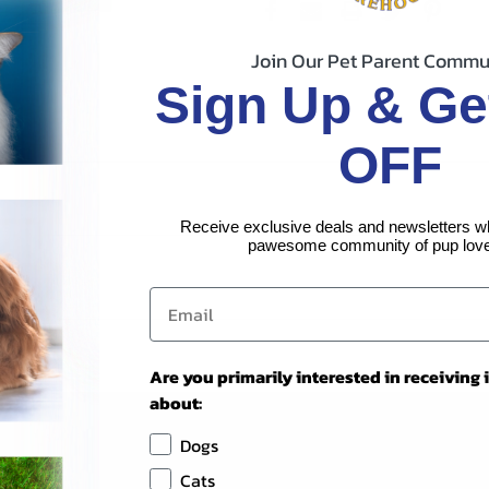
Join Our Pet Parent Commu
Sign Up & Ge
OFF
Receive exclusive deals and newsletters w
pawesome community of pup love
Are you primarily interested in receiving
about:
Dogs
Cats