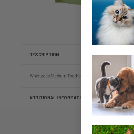
DESCRIPTION
Whimzees Medium Toothbrush Dental Chew 12oz
ADDITIONAL INFORMATION