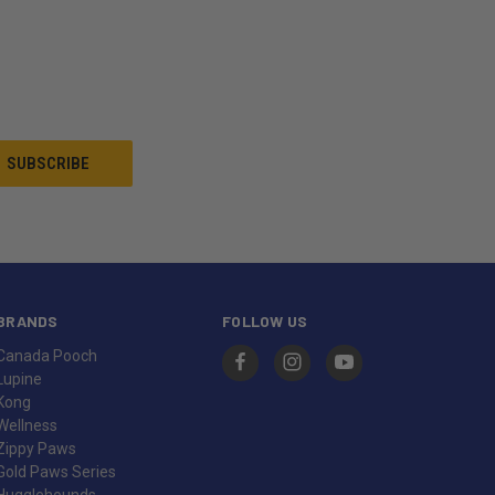
BRANDS
FOLLOW US
Canada Pooch
Lupine
Kong
Wellness
Zippy Paws
Gold Paws Series
Hugglehounds