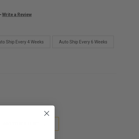
Write a Review
to Ship Every 4 Weeks
Auto Ship Every 6 Weeks
ADD TO WISH LIST