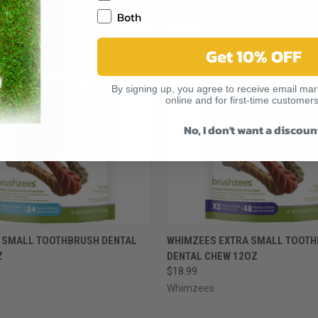
RELATED PRODUCTS
Both
Get 10% OFF
By signing up, you agree to receive email mark
online and for first-time customers
No, I don't want a discoun
 VIEW
VIEW OPTIONS
QUICK VIEW
VIEW 
 SMALL TOOTHBRUSH DENTAL
WHIMZEES EXTRA SMALL TOOT
Z
DENTAL CHEW 12OZ
$18.99
Whimzees