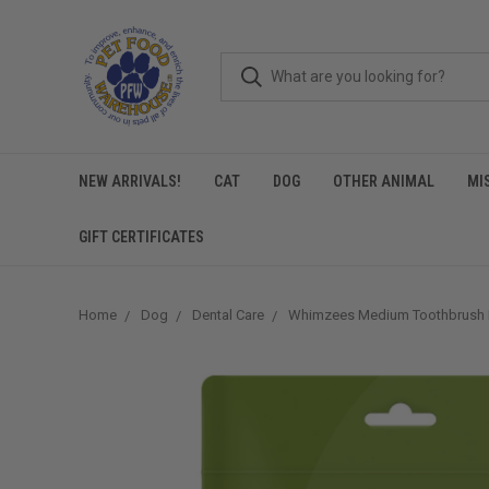
NEW ARRIVALS!
CAT
DOG
OTHER ANIMAL
MI
GIFT CERTIFICATES
Home
Dog
Dental Care
Whimzees Medium Toothbrush 