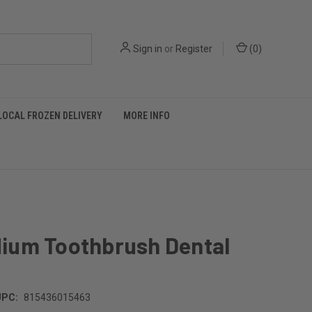
Sign in
or
Register
(
0
)
LOCAL FROZEN DELIVERY
MORE INFO
ium Toothbrush Dental
UPC:
815436015463