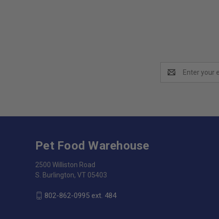
Email
Address
Pet Food Warehouse
2500 Williston Road
S. Burlington, VT 05403
802-862-0995 ext. 484