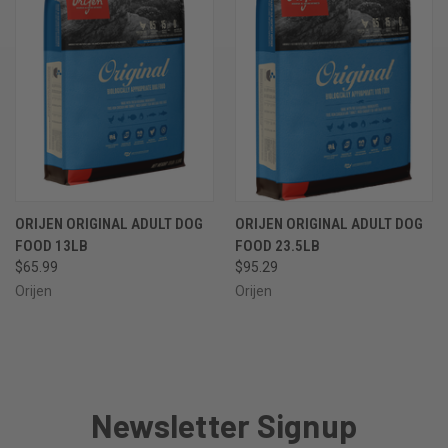
ORIJEN ORIGINAL ADULT DOG
ORIJEN ORIGINAL ADULT DOG
FOOD 13LB
FOOD 23.5LB
$65.99
$95.29
Orijen
Orijen
Newsletter Signup