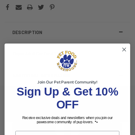
DESCRIPTION
Orijen Adult Cat Food 12lb
ADDITIONAL INFORMATION
Join Our Pet Parent Community!
Sign Up & Get 10%
OFF
RELATED PRODUCTS
Receive exclusive deals and newsletters when you join our
pawesome community of pup lovers. 🐾