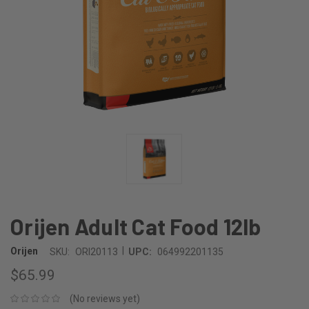
Orijen Adult Cat Food 12lb
|
Orijen
SKU:
ORI20113
UPC:
064992201135
$65.99
(No reviews yet)