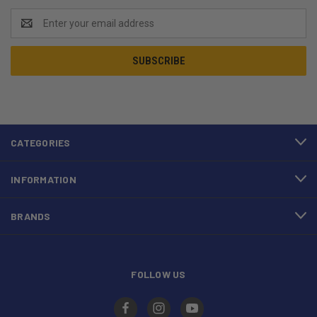
Email
Address
CATEGORIES
INFORMATION
BRANDS
FOLLOW US