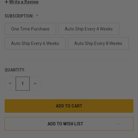
Write a Review
SUBSCRIPTION:
One Time Purchase
Auto Ship Every 4 Weeks
Auto Ship Every 6 Weeks
Auto Ship Every 8 Weeks
QUANTITY:
CURRENT
STOCK:
DECREASE
INCREASE
QUANTITY:
QUANTITY:
ADD TO WISH LIST