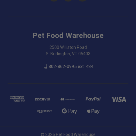
Pet Food Warehouse
2500 Williston Road
S. Burlington, VT 05403
802-862-0995 ext. 484
© 2026 Pet Food Warehouse