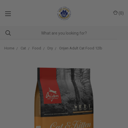
(
0
)
Home
Cat
Food
Dry
Orijen Adult Cat Food 12lb