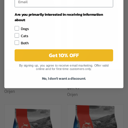
Are you primarily interested in receiving information
about:
Dogs
Cats
Both
Get 10% OFF
By signing up, you agree to receive email marketing. Offer valid
online and for first-time customers only.
ORIJEN FISH ADULT CAT FOOD
No, I don't want a discount.
ORIJEN ADULT CAT FOOD 4LB
4LB
$27.99
$31.49
Orijen
Orijen