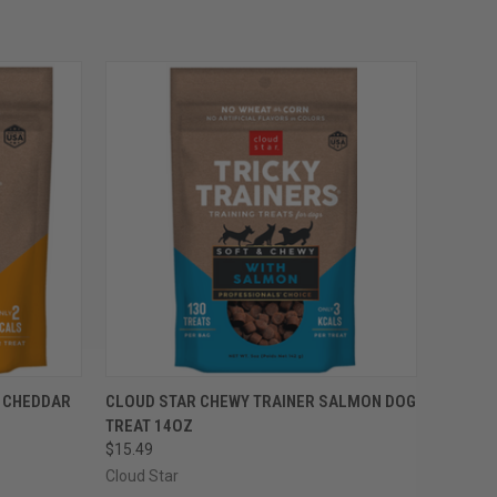
OPTIONS
QUICK VIEW
VIEW OPTIONS
R CHEDDAR
CLOUD STAR CHEWY TRAINER SALMON DOG
TREAT 14OZ
Compare
$15.49
Cloud Star