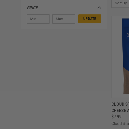
Sort By:
PRICE
UPDATE
QUI
CLOUD S
CHEESE 
Compa
$7.99
Cloud Sta