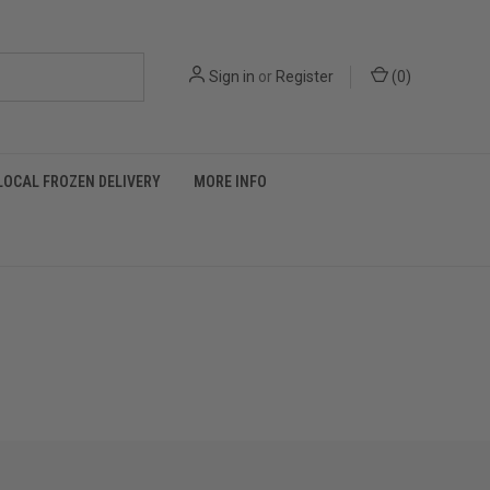
Sign in
or
Register
(
0
)
LOCAL FROZEN DELIVERY
MORE INFO