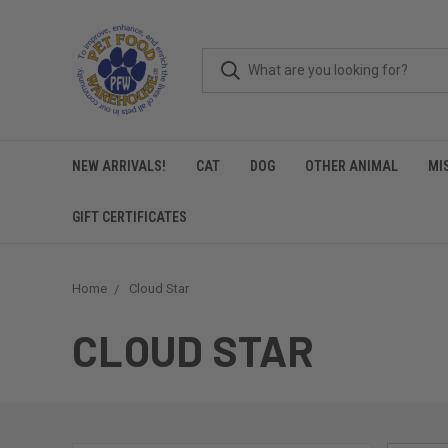
NEW ARRIVALS!
CAT
DOG
OTHER ANIMAL
MI
GIFT CERTIFICATES
Home
Cloud Star
CLOUD STAR