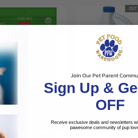
OUT
Join Our Pet Parent Commu
Sign Up & Ge
CK VIEW
VIEW OPTIONS
QUICK VIEW
OUT O
TAR WAG MORE GRAIN FREE SOFT
CLOUD STAR BUDDY WASH PET
OFF
 SWEET POTATO DOG TREAT 5OZ
GALLON
re
Compare
$68.49
r
Cloud Star
Receive exclusive deals and newsletters w
pawesome community of pup love