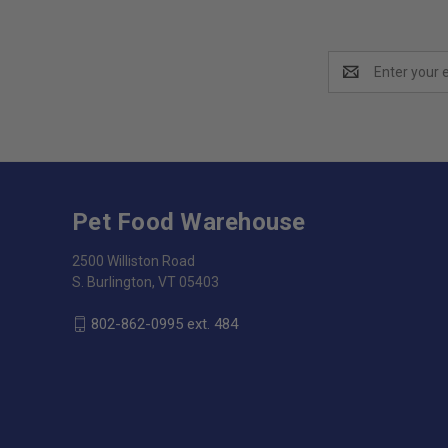
Email
Address
Pet Food Warehouse
2500 Williston Road
S. Burlington, VT 05403
802-862-0995 ext. 484