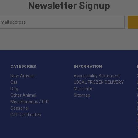
Newsletter Signup
CATEGORIES
INFORMATION
New Arrivals!
Accessibility Statement
Cat
LOCAL FROZEN DELIVERY
Dog
More Info
Other Animal
Sitemap
Miscellaneous / Gift
Seasonal
Gift Certificates