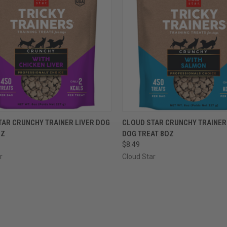
CK VIEW
VIEW OPTIONS
QUICK VIEW
VIEW 
TAR CRUNCHY TRAINER LIVER DOG
CLOUD STAR CRUNCHY TRAINE
OZ
DOG TREAT 8OZ
re
Compare
$8.49
r
Cloud Star