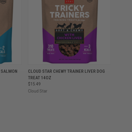
OPTIONS
QUICK VIEW
VIEW OPTIONS
R SALMON
CLOUD STAR CHEWY TRAINER LIVER DOG
TREAT 14OZ
Compare
$15.49
Cloud Star