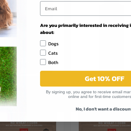
Are you primarily interested in receiving
about:
Dogs
Cats
Both
Get 10% OFF
CK VIEW
VIEW OPTIONS
QUICK VIEW
ADD 
TAR WAG MORE BACON CHEESE
CLOUD STAR BUDDY WASH LAVE
G TREAT 3LB
MINT PET SHAMPOO 16OZ
re
Compare
By signing up, you agree to receive email mark
$13.99
online and for first-time customers
r
Cloud Star
No, I don't want a discoun