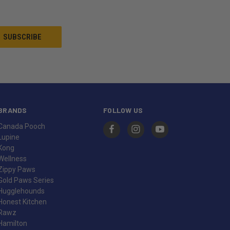
BRANDS
FOLLOW US
Canada Pooch
Lupine
Kong
Wellness
Zippy Paws
Gold Paws Series
Hugglehounds
Honest Kitchen
Rawz
Hamilton