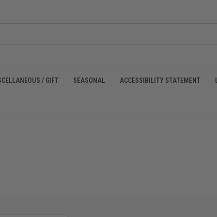
SCELLANEOUS / GIFT
SEASONAL
ACCESSIBILITY STATEMENT