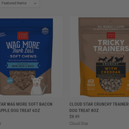
CK VIEW
VIEW OPTIONS
QUICK VIEW
VIEW 
TAR WAG MORE SOFT BACON
CLOUD STAR CRUNCHY TRAINE
APPLE DOG TREAT 6OZ
DOG TREAT 8OZ
re
Compare
$8.49
r
Cloud Star