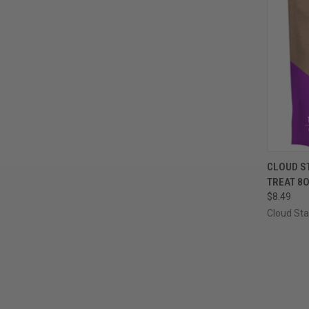
QUI
CLOUD S
TREAT 8
Compa
$8.49
Cloud Sta