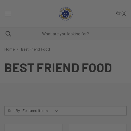
(
0
)
Home
Best Friend Food
BEST FRIEND FOOD
Sort By: