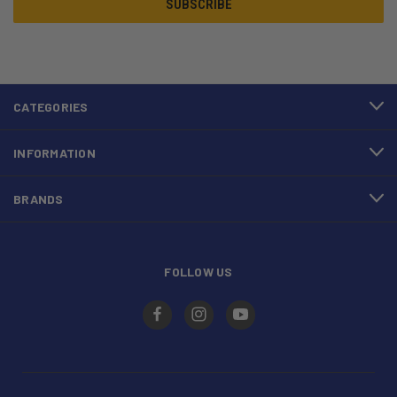
CATEGORIES
INFORMATION
BRANDS
FOLLOW US