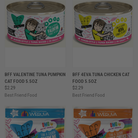
BFF VALENTINE TUNA PUMPKIN
BFF 4EVA TUNA CHICKEN CAT
CAT FOOD 5.5OZ
FOOD 5.5OZ
$2.29
$2.29
Best Friend Food
Best Friend Food