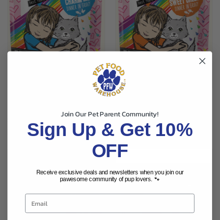
BFF TUNA & CHICKEN POUCH
BFF TUNA & SALMON POUCH
CAT FOOD 3OZ
CAT FOOD 3OZ
Join Our Pet Parent Community!
$1.79
$1.79
Sign Up & Get 10%
Best Friend Food
Best Friend Food
OFF
Receive exclusive deals and newsletters when you join our
pawesome community of pup lovers. 🐾