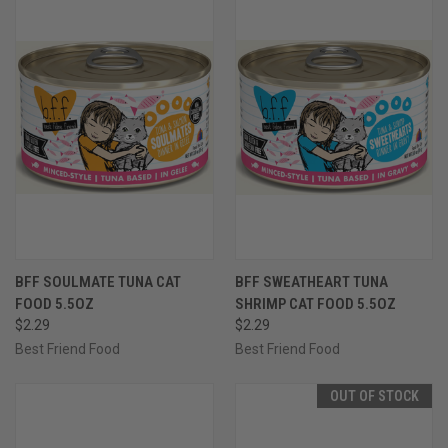
BFF SOULMATE TUNA CAT
BFF SWEATHEART TUNA
FOOD 5.5OZ
SHRIMP CAT FOOD 5.5OZ
$2.29
$2.29
Best Friend Food
Best Friend Food
OUT OF STOCK