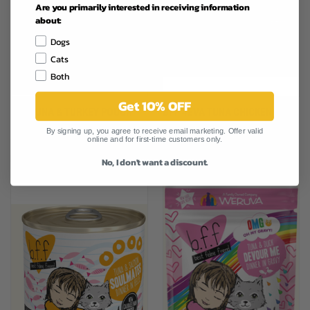
Are you primarily interested in receiving information
about:
Dogs
Cats
Both
Get 10% OFF
BFF TUNA & TURKEY POUCH
BFF 4EVA TUNA CHICKEN CAT
CAT FOOD 3OZ
FOOD 10OZ
By signing up, you agree to receive email marketing. Offer valid
online and for first-time customers only.
$1.79
$3.19
Best Friend Food
Best Friend Food
No, I don't want a discount.