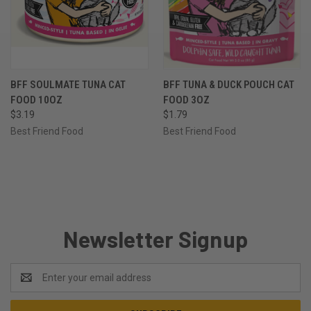
BFF SOULMATE TUNA CAT
BFF TUNA & DUCK POUCH CAT
FOOD 10OZ
FOOD 3OZ
$3.19
$1.79
Best Friend Food
Best Friend Food
Newsletter Signup
Email
Address