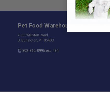
Pet Food Warehouse
2500 Williston Road
S. Burlington, VT 05403
802-862-0995 ext. 484