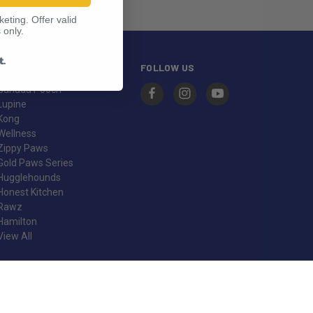
eting. Offer valid
 only.
t.
BRANDS
FOLLOW US
Canada Pooch
Lupine
Kong
Wellness
Zippy Paws
Gold Paws Series
Hugglehounds
Honest Kitchen
Rawz
Hamilton
View All
© 2026 Pet Food Warehouse