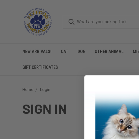
NEW ARRIVALS!
CAT
DOG
OTHER ANIMAL
MI
GIFT CERTIFICATES
Home
Login
SIGN IN