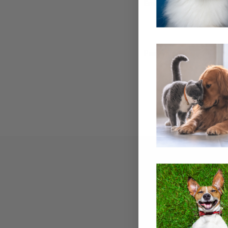
Email Address:
Password:
Email
Address