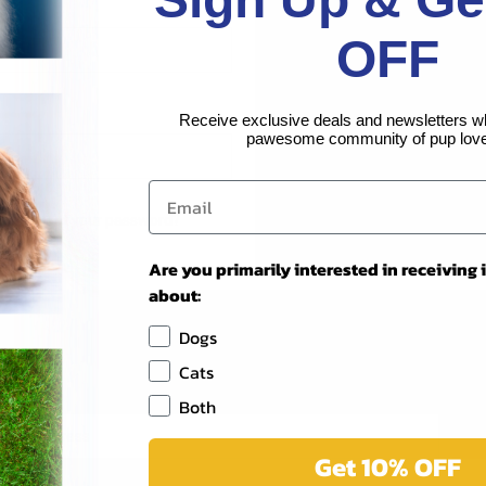
Create an account with us and 
OFF
Check out faster
Save multiple shippi
Access your order hi
Receive exclusive deals and newsletters w
Track new orders
pawesome community of pup love
Save items to your Wi
CREATE ACCOUNT
Forgot your password?
Are you primarily interested in receiving
about:
Dogs
Newsletter Signup
Cats
Both
Get 10% OFF