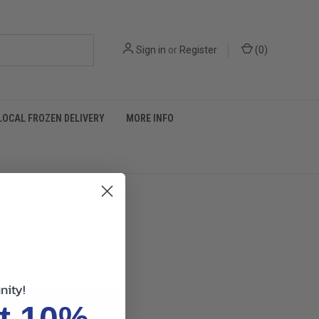
Sign in
or
Register
(
0
)
LOCAL FROZEN DELIVERY
MORE INFO
nity!
t 10%