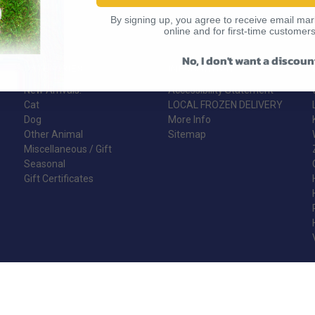
By signing up, you agree to receive email mark
online and for first-time customers
No, I don't want a discoun
CATEGORIES
INFORMATION
New Arrivals!
Accessibility Statement
Cat
LOCAL FROZEN DELIVERY
Dog
More Info
Other Animal
Sitemap
Miscellaneous / Gift
Seasonal
Gift Certificates