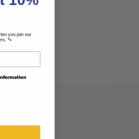
you'll be able to:
ng addresses
story
hen you join our
rs. 🐾
sh List
 information